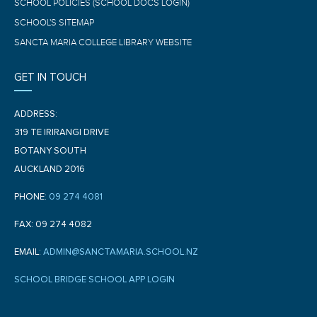
SCHOOL POLICIES (SCHOOL DOCS LOGIN)
SCHOOL'S SITEMAP
SANCTA MARIA COLLEGE LIBRARY WEBSITE
GET IN TOUCH
ADDRESS:
319 TE IRIRANGI DRIVE
BOTANY SOUTH
AUCKLAND 2016
PHONE:
09 274 4081
FAX: 09 274 4082
EMAIL:
ADMIN@SANCTAMARIA.SCHOOL.NZ
SCHOOL BRIDGE SCHOOL APP LOGIN
F