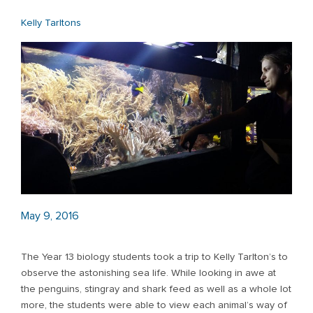
Kelly Tarltons
May 9, 2016
The Year 13 biology students took a trip to Kelly Tarlton’s to
observe the astonishing sea life. While looking in awe at
the penguins, stingray and shark feed as well as a whole lot
more, the students were able to view each animal’s way of