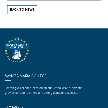
BACK TO NEWS
SANCTA MARIA COLLEGE
Learning excellence, centred on our Catholic faith, personal
growth, service to others and strong academic success.
KEY PAGES