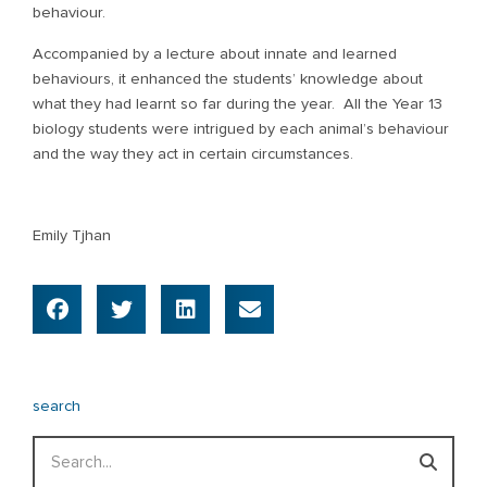
behaviour.
Accompanied by a lecture about innate and learned
behaviours, it enhanced the students’ knowledge about
what they had learnt so far during the year. All the Year 13
biology students were intrigued by each animal’s behaviour
and the way they act in certain circumstances.
Emily Tjhan
search
Search