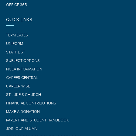
OFFICE 365
QUICK LINKS
TERM DATES
UNIFORM
STAFF LIST
SUBJECT OPTIONS
NCEA INFORMATION
CAREER CENTRAL
CAREER WISE
ST LUKE’S CHURCH
FINANCIAL CONTRIBUTIONS
MAKE A DONATION
PARENT AND STUDENT HANDBOOK
JOIN OUR ALUMNI