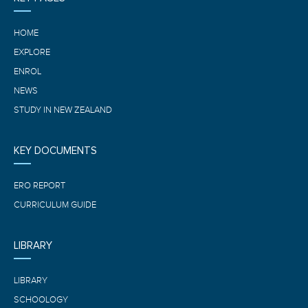
HOME
EXPLORE
ENROL
NEWS
STUDY IN NEW ZEALAND
KEY DOCUMENTS
ERO REPORT
CURRICULUM GUIDE
LIBRARY
LIBRARY
SCHOOLOGY