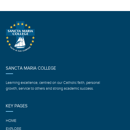
SANCTA MARIA COLLEGE
Learning excellence, centred on our Catholic faith, personal
growth, service to others and strong academic success.
KEY PAGES
HOME
EXPLORE