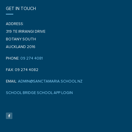
GET IN TOUCH
ADDRESS:
319 TE IRIRANGI DRIVE
BOTANY SOUTH
AUCKLAND 2016
PHONE:
09 274 4081
FAX: 09 274 4082
EMAIL:
ADMIN@SANCTAMARIA.SCHOOL.NZ
SCHOOL BRIDGE SCHOOL APP LOGIN
F
a
c
e
b
o
o
k
-