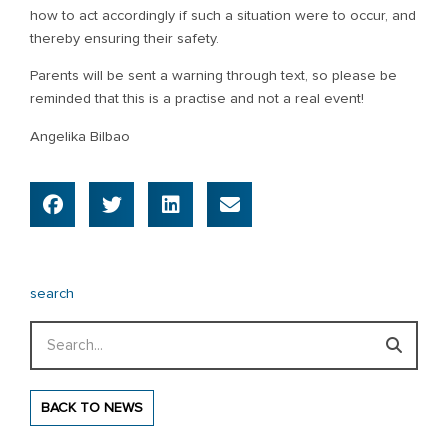
how to act accordingly if such a situation were to occur, and
thereby ensuring their safety.
Parents will be sent a warning through text, so please be
reminded that this is a practise and not a real event!
Angelika Bilbao
search
Search
BACK TO NEWS