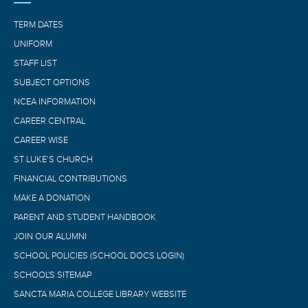
TERM DATES
UNIFORM
STAFF LIST
SUBJECT OPTIONS
NCEA INFORMATION
CAREER CENTRAL
CAREER WISE
ST LUKE’S CHURCH
FINANCIAL CONTRIBUTIONS
MAKE A DONATION
PARENT AND STUDENT HANDBOOK
JOIN OUR ALUMNI
SCHOOL POLICIES (SCHOOL DOCS LOGIN)
SCHOOL'S SITEMAP
SANCTA MARIA COLLEGE LIBRARY WEBSITE