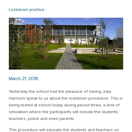
Lockdown practice
March 21, 2018
Yesterday the school had the pleasure of having Julia
Harrison speak to us about the lockdown procedure. This is
being tested at school today during period three, a kind of
simulation where the participants will include the students,
teachers, police and even parents.
This procedure will educate the students and teachers on