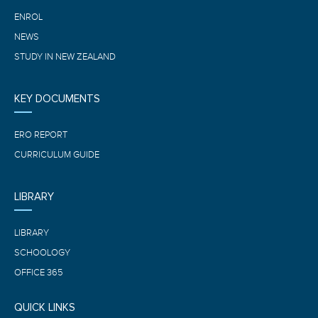
ENROL
NEWS
STUDY IN NEW ZEALAND
KEY DOCUMENTS
ERO REPORT
CURRICULUM GUIDE
LIBRARY
LIBRARY
SCHOOLOGY
OFFICE 365
QUICK LINKS