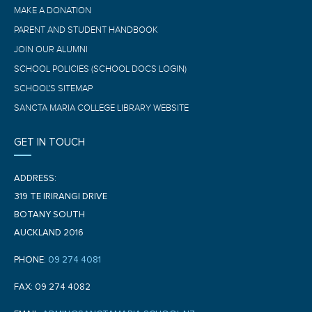
MAKE A DONATION
PARENT AND STUDENT HANDBOOK
JOIN OUR ALUMNI
SCHOOL POLICIES (SCHOOL DOCS LOGIN)
SCHOOL'S SITEMAP
SANCTA MARIA COLLEGE LIBRARY WEBSITE
GET IN TOUCH
ADDRESS:
319 TE IRIRANGI DRIVE
BOTANY SOUTH
AUCKLAND 2016
PHONE:
09 274 4081
FAX: 09 274 4082