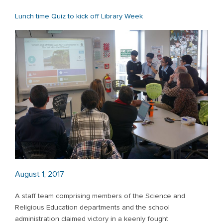
Lunch time Quiz to kick off Library Week
August 1, 2017
A staff team comprising members of the Science and
Religious Education departments and the school
administration claimed victory in a keenly fought