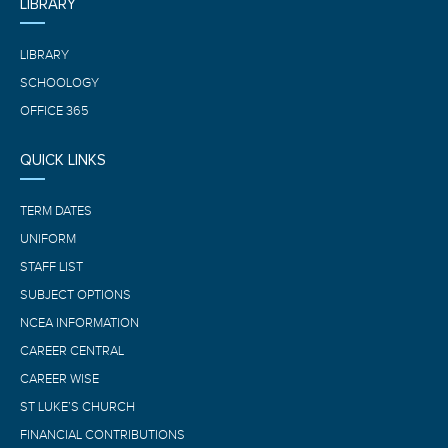
LIBRARY
LIBRARY
SCHOOLOGY
OFFICE 365
QUICK LINKS
TERM DATES
UNIFORM
STAFF LIST
SUBJECT OPTIONS
NCEA INFORMATION
CAREER CENTRAL
CAREER WISE
ST LUKE’S CHURCH
FINANCIAL CONTRIBUTIONS