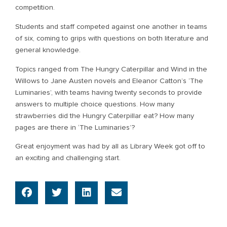
competition.
Students and staff competed against one another in teams
of six, coming to grips with questions on both literature and
general knowledge.
Topics ranged from The Hungry Caterpillar and Wind in the
Willows to Jane Austen novels and Eleanor Catton’s ‘The
Luminaries’, with teams having twenty seconds to provide
answers to multiple choice questions. How many
strawberries did the Hungry Caterpillar eat? How many
pages are there in ‘The Luminaries’?
Great enjoyment was had by all as Library Week got off to
an exciting and challenging start.