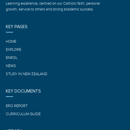
Learning excellence, centred on our Catholic faith, personal
growth, service to others and strong academic success.
KEY PAGES
HOME
EXPLORE
ENROL
NEWS
STUDY IN NEW ZEALAND
KEY DOCUMENTS
ERO REPORT
CURRICULUM GUIDE