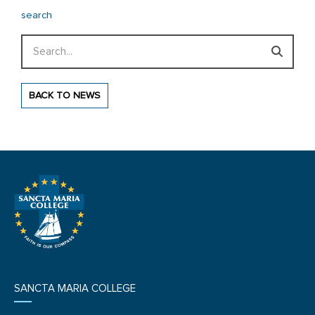
search
Search
BACK TO NEWS
SANCTA MARIA COLLEGE