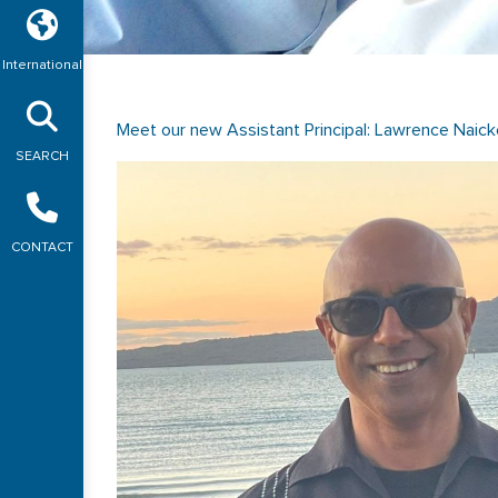
International
Meet our new Assistant Principal: Lawrence Naick
SEARCH
CONTACT