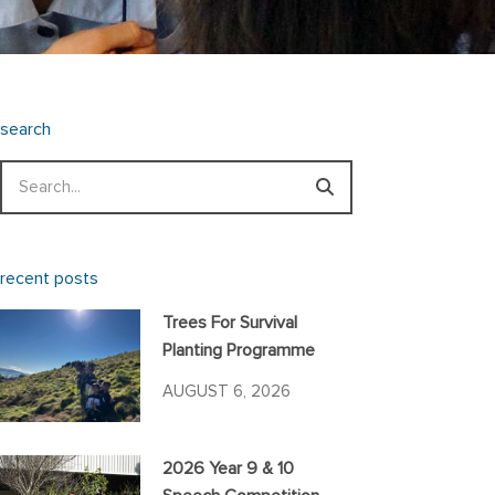
search
Search
recent posts
Trees For Survival
Planting Programme
AUGUST 6, 2026
2026 Year 9 & 10