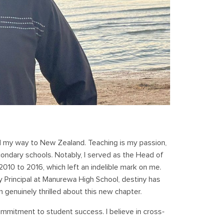
nd my way to New Zealand. Teaching is my passion,
econdary schools. Notably, I served as the Head of
010 to 2016, which left an indelible mark on me.
y Principal at Manurewa High School, destiny has
m genuinely thrilled about this new chapter.
ommitment to student success. I believe in cross-