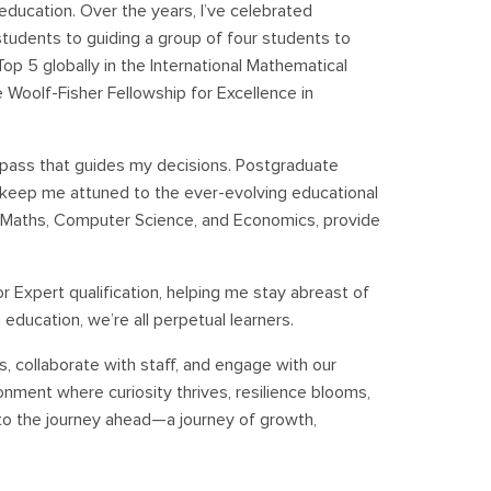
 education. Over the years, I’ve celebrated
udents to guiding a group of four students to
op 5 globally in the International Mathematical
 Woolf-Fisher Fellowship for Excellence in
mpass that guides my decisions. Postgraduate
ng keep me attuned to the ever-evolving educational
n Maths, Computer Science, and Economics, provide
r Expert qualification, helping me stay abreast of
ducation, we’re all perpetual learners.
ts, collaborate with staff, and engage with our
onment where curiosity thrives, resilience blooms,
 to the journey ahead—a journey of growth,