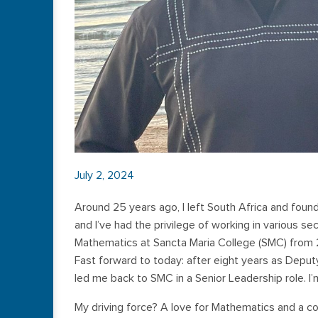
July 2, 2024
Around 25 years ago, I left South Africa and fou
and I’ve had the privilege of working in various s
Mathematics at Sancta Maria College (SMC) from 2
Fast forward to today: after eight years as Deput
led me back to SMC in a Senior Leadership role. I’
My driving force? A love for Mathematics and a c