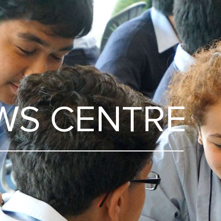
WS CENTRE