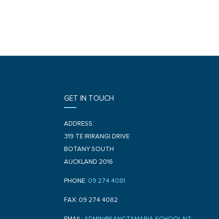
GET IN TOUCH
ADDRESS:
319 TE IRIRANGI DRIVE
BOTANY SOUTH
AUCKLAND 2016
PHONE:
09 274 4081
FAX: 09 274 4082