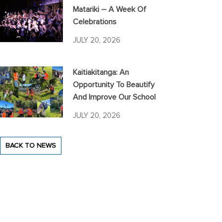
Matariki – A Week Of
Celebrations
JULY 20, 2026
Kaitiakitanga: An
Opportunity To Beautify
And Improve Our School
JULY 20, 2026
BACK TO NEWS