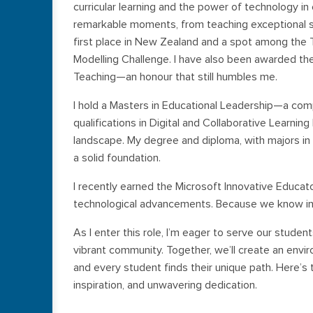
curricular learning and the power of technology in
remarkable moments, from teaching exceptional st
first place in New Zealand and a spot among the T
Modelling Challenge. I have also been awarded the
Teaching—an honour that still humbles me.
I hold a Masters in Educational Leadership—a co
qualifications in Digital and Collaborative Learni
landscape. My degree and diploma, with majors i
a solid foundation.
I recently earned the Microsoft Innovative Educato
technological advancements. Because we know in e
As I enter this role, I’m eager to serve our studen
vibrant community. Together, we’ll create an envir
and every student finds their unique path. Here’s
inspiration, and unwavering dedication.