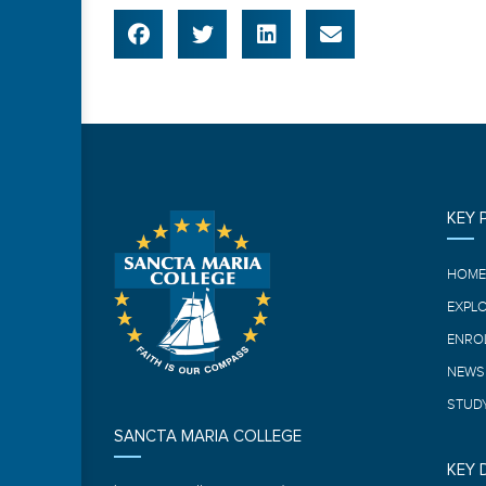
KEY 
HOM
EXPL
ENRO
NEWS
STUDY
SANCTA MARIA COLLEGE
KEY