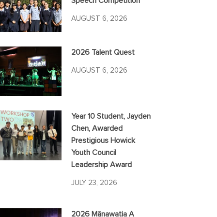
Speech Competition
AUGUST 6, 2026
2026 Talent Quest
AUGUST 6, 2026
Year 10 Student, Jayden
Chen, Awarded
Prestigious Howick
Youth Council
Leadership Award
JULY 23, 2026
2026 Mānawatia A