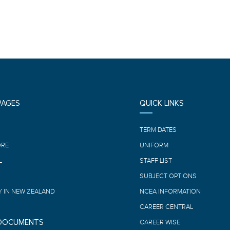
PAGES
QUICK LINKS
E
TERM DATES
ORE
UNIFORM
L
STAFF LIST
SUBJECT OPTIONS
 IN NEW ZEALAND
NCEA INFORMATION
CAREER CENTRAL
 DOCUMENTS
CAREER WISE