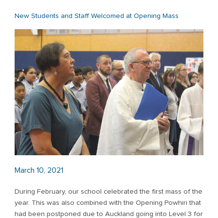
New Students and Staff Welcomed at Opening Mass
March 10, 2021
During February, our school celebrated the first mass of the
year. This was also combined with the Opening Powhiri that
had been postponed due to Auckland going into Level 3 for