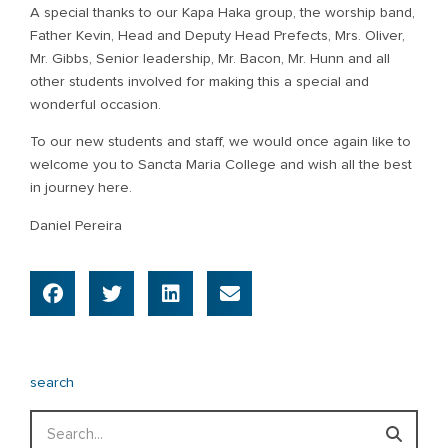
A special thanks to our Kapa Haka group, the worship band,
Father Kevin, Head and Deputy Head Prefects, Mrs. Oliver,
Mr. Gibbs, Senior leadership, Mr. Bacon, Mr. Hunn and all
other students involved for making this a special and
wonderful occasion.
To our new students and staff, we would once again like to
welcome you to Sancta Maria College and wish all the best
in journey here.
Daniel Pereira
search
Search