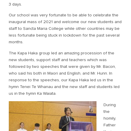
3 days.
Our school was very fortunate to be able to celebrate the
inaugural mass of 2021 and welcome our new students and
staff to Sancta Maria College while other countries may be
less fortunate being stuck in lockdown for the past several
months.
The Kapa Haka group led an amazing procession of the
new students, support staff and teachers which was
followed by two speeches that were given by Mr. Bacon,
who said his both in Maori and English, and Mr. Hunn. In
response to the speeches, our Kapa Haka led us in the
hymn Tenei Te Whanau and the new staff and students led
us in the hymn Ka Waiata.
During
the
homily,
Father