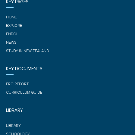
KEY PAGES
HOME
EXPLORE
ENROL
NEWS
STUDY IN NEW ZEALAND
KEY DOCUMENTS
ERO REPORT
CURRICULUM GUIDE
LIBRARY
LIBRARY
SCHOOLOGY