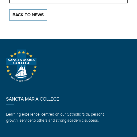
BACK TO NEWS
SANCTA MARIA COLLEGE
Learning excellence, centred on our Catholic faith, personal
growth, service to others and strong academic success.