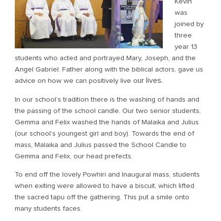
Kevin
was
joined by
three
year 13
students who acted and portrayed Mary, Joseph, and the
Angel Gabriel. Father along with the biblical actors, gave us
ur lives.
advice on how we can positively live o
In our school’s tradition there is the washing of hands and
the passing of the school candle. Our two senior students,
Gemma and Felix washed the hands of Malaika and Julius
(our school’s youngest girl and boy). Towards the end of
mass, Malaika and Julius passed the School Candle to
Gemma and Felix, our head prefects.
To end off the lovely Powhiri and Inaugural mass, students
when exiting were allowed to have a biscuit, which lifted
the sacred tapu off the gathering. This put a smile onto
many students faces.