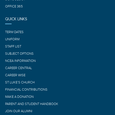
OFFICE 365
QUICK LINKS
TERM DATES
UNIFORM
STAFF LIST
SUBJECT OPTIONS
NCEA INFORMATION
CAREER CENTRAL
CAREER WISE
ST LUKE’S CHURCH
FINANCIAL CONTRIBUTIONS
MAKE A DONATION
PARENT AND STUDENT HANDBOOK
JOIN OUR ALUMNI