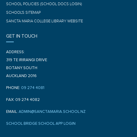
SCHOOL POLICIES (SCHOOL DOCS LOGIN)
SCHOOL'S SITEMAP
SANCTA MARIA COLLEGE LIBRARY WEBSITE
GET IN TOUCH
ADDRESS:
319 TE IRIRANGI DRIVE
BOTANY SOUTH
AUCKLAND 2016
PHONE:
09 274 4081
FAX: 09 274 4082
EMAIL:
ADMIN@SANCTAMARIA.SCHOOL.NZ
SCHOOL BRIDGE SCHOOL APP LOGIN