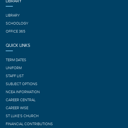
LIBRARY
LIBRARY
SCHOOLOGY
OFFICE 365
QUICK LINKS
TERM DATES
UNIFORM
STAFF LIST
SUBJECT OPTIONS
NCEA INFORMATION
CAREER CENTRAL
CAREER WISE
ST LUKE’S CHURCH
FINANCIAL CONTRIBUTIONS