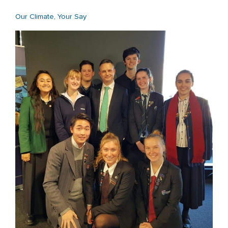
Our Climate, Your Say