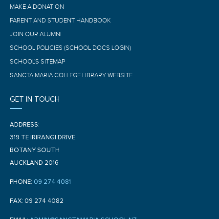
MAKE A DONATION
PARENT AND STUDENT HANDBOOK
JOIN OUR ALUMNI
SCHOOL POLICIES (SCHOOL DOCS LOGIN)
SCHOOL'S SITEMAP
SANCTA MARIA COLLEGE LIBRARY WEBSITE
GET IN TOUCH
ADDRESS:
319 TE IRIRANGI DRIVE
BOTANY SOUTH
AUCKLAND 2016
PHONE:
09 274 4081
FAX: 09 274 4082