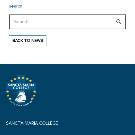
search
Search
BACK TO NEWS
SANCTA MARIA COLLEGE