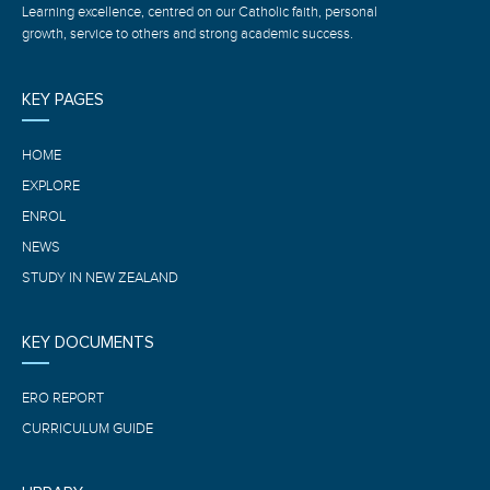
Learning excellence, centred on our Catholic faith, personal
growth, service to others and strong academic success.
KEY PAGES
HOME
EXPLORE
ENROL
NEWS
STUDY IN NEW ZEALAND
KEY DOCUMENTS
ERO REPORT
CURRICULUM GUIDE