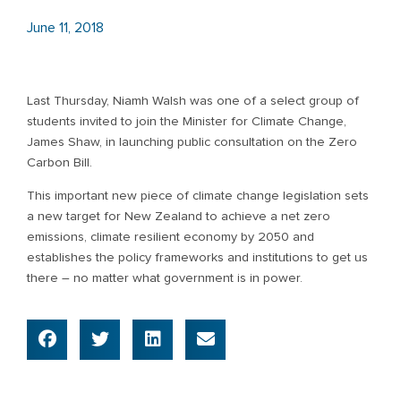
June 11, 2018
Last Thursday, Niamh Walsh was one of a select group of
students invited to join the Minister for Climate Change,
James Shaw, in launching public consultation on the Zero
Carbon Bill.
This important new piece of climate change legislation sets
a new target for New Zealand to achieve a net zero
emissions, climate resilient economy by 2050 and
establishes the policy frameworks and institutions to get us
there – no matter what government is in power.