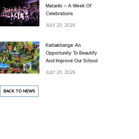
Matariki – A Week Of
Celebrations
JULY 20, 2026
Kaitiakitanga: An
Opportunity To Beautify
And Improve Our School
JULY 20, 2026
BACK TO NEWS