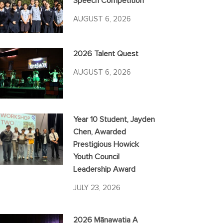
Speech Competition
AUGUST 6, 2026
2026 Talent Quest
AUGUST 6, 2026
Year 10 Student, Jayden
Chen, Awarded
Prestigious Howick
Youth Council
Leadership Award
JULY 23, 2026
2026 Mānawatia A