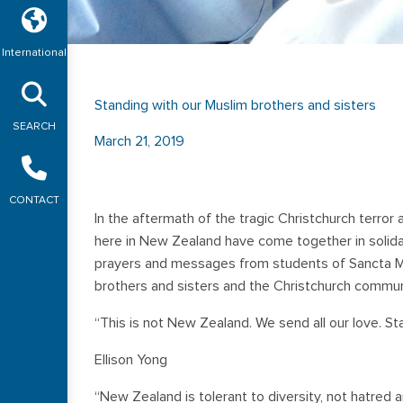
International
Standing with our Muslim brothers and sisters
SEARCH
March 21, 2019
CONTACT
In the aftermath of the tragic Christchurch terror
here in New Zealand have come together in solidari
prayers and messages from students of Sancta Ma
brothers and sisters and the Christchurch commun
“This is not New Zealand. We send all our love. St
Ellison Yong
“New Zealand is tolerant to diversity, not hatred 