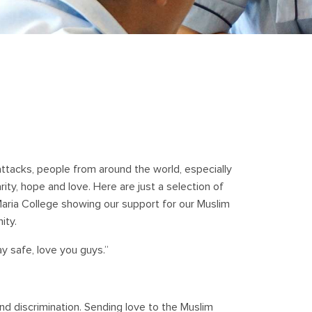
 attacks, people from around the world, especially
ty, hope and love. Here are just a selection of
ria College showing our support for our Muslim
ity.
ay safe, love you guys.”
and discrimination. Sending love to the Muslim