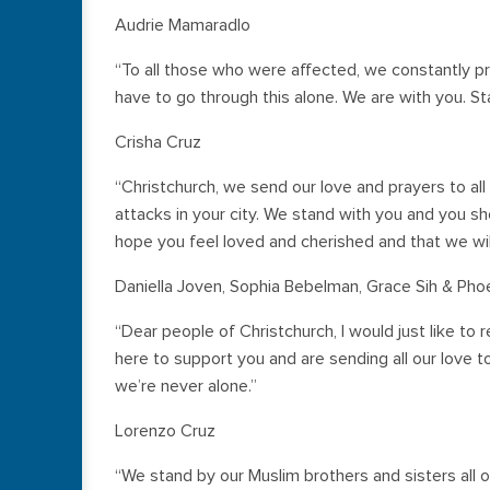
Audrie Mamaradlo
“To all those who were affected, we constantly p
have to go through this alone. We are with you. St
Crisha Cruz
“Christchurch, we send our love and prayers to all 
attacks in your city. We stand with you and you sh
hope you feel loved and cherished and that we will
Daniella Joven, Sophia Bebelman, Grace Sih & Pho
“Dear people of Christchurch, I would just like t
here to support you and are sending all our love 
we’re never alone.”
Lorenzo Cruz
“We stand by our Muslim brothers and sisters al