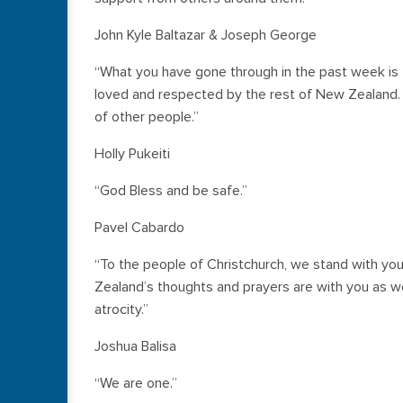
John Kyle Baltazar & Joseph George
“What you have gone through in the past week is t
loved and respected by the rest of New Zealand.
of other people.”
Holly Pukeiti
“God Bless and be safe.”
Pavel Cabardo
“To the people of Christchurch, we stand with you 
Zealand’s thoughts and prayers are with you as 
atrocity.”
Joshua Balisa
“We are one.”