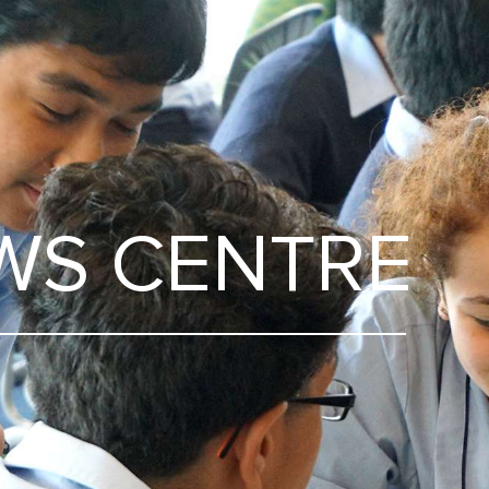
WS CENTRE