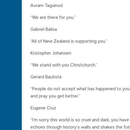
Avram Taguinod
“We are there for you.”
Gabriel Balisa
“All of New Zealand is supporting you.”
Kristopher Johansen
“We stand with you Christchurch.”
Gerard Bautista
“People do not accept what has happened to you.
and pray you get better.”
Eugene Cruz
“I’m sorry this world is so cruel and dark, you have
echoes through history’s walls and shakes the fut