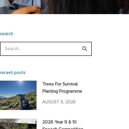
search
Search
recent posts
Trees For Survival
Planting Programme
AUGUST 6, 2026
2026 Year 9 & 10