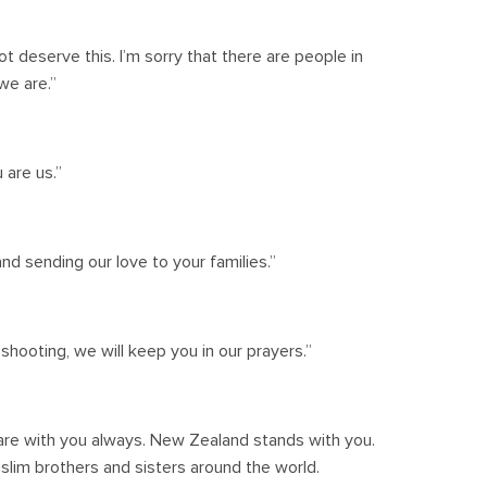
t deserve this. I’m sorry that there are people in
we are.”
 are us.”
and sending our love to your families.”
hooting, we will keep you in our prayers.”
are with you always. New Zealand stands with you.
uslim brothers and sisters around the world.