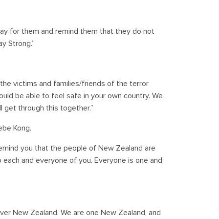
ray for them and remind them that they do not
ay Strong.”
the victims and families/friends of the terror
ould be able to feel safe in your own country. We
 get through this together.”
ebe Kong.
o remind you that the people of New Zealand are
to each and everyone of you. Everyone is one and
l over New Zealand. We are one New Zealand, and