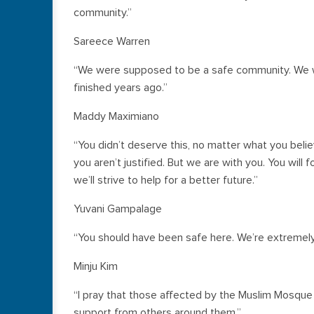
community.”
Sareece Warren
“We were supposed to be a safe community. We w
finished years ago.”
Maddy Maximiano
“You didn’t deserve this, no matter what you belie
you aren’t justified. But we are with you. You wil
we’ll strive to help for a better future.”
Yuvani Gampalage
“You should have been safe here. We’re extremely 
Minju Kim
“I pray that those affected by the Muslim Mosque
support from others around them.”