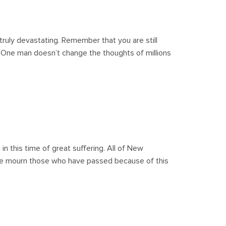
ruly devastating. Remember that you are still
 One man doesn’t change the thoughts of millions
in this time of great suffering. All of New
we mourn those who have passed because of this