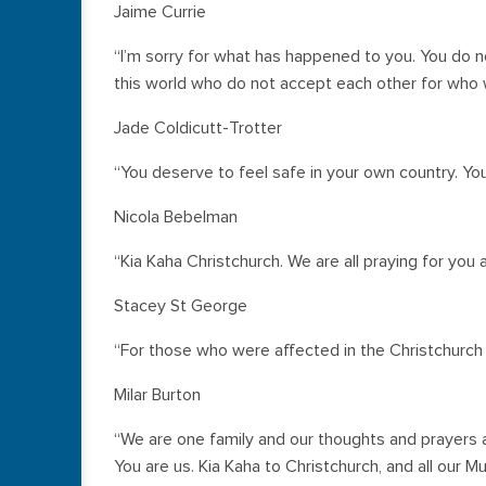
Jaime Currie
“I’m sorry for what has happened to you. You do no
this world who do not accept each other for who 
Jade Coldicutt-Trotter
“You deserve to feel safe in your own country. You
Nicola Bebelman
“Kia Kaha Christchurch. We are all praying for you 
Stacey St George
“For those who were affected in the Christchurch s
Milar Burton
“We are one family and our thoughts and prayers 
You are us. Kia Kaha to Christchurch, and all our M