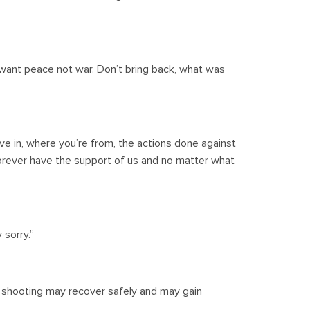
ant peace not war. Don’t bring back, what was
ve in, where you’re from, the actions done against
l forever have the support of us and no matter what
sorry.”
 shooting may recover safely and may gain