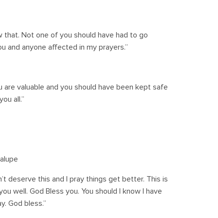
w that. Not one of you should have had to go
ou and anyone affected in my prayers.”
you are valuable and you should have been kept safe
ou all.”
alupe
’t deserve this and I pray things get better. This is
ou well. God Bless you. You should I know I have
ay. God bless.”