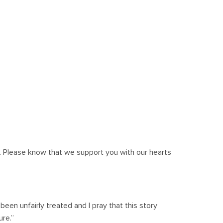
 Please know that we support you with our hearts
 been unfairly treated and I pray that this story
ure.”