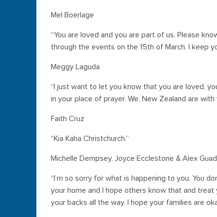
Mel Boerlage
“You are loved and you are part of us. Please kno
through the events on the 15th of March. I keep y
Meggy Laguda
“I just want to let you know that you are loved, 
in your place of prayer. We, New Zealand are with y
Faith Cruz
“Kia Kaha Christchurch.”
Michelle Dempsey, Joyce Ecclestone & Alex Guad
“I’m so sorry for what is happening to you. You don
your home and I hope others know that and treat y
your backs all the way. I hope your families are ok