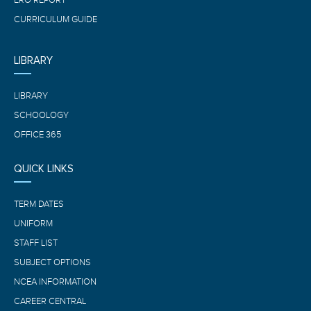
CURRICULUM GUIDE
LIBRARY
LIBRARY
SCHOOLOGY
OFFICE 365
QUICK LINKS
TERM DATES
UNIFORM
STAFF LIST
SUBJECT OPTIONS
NCEA INFORMATION
CAREER CENTRAL