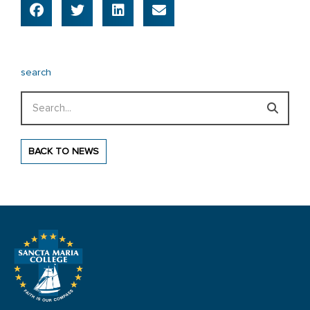
search
Search
BACK TO NEWS