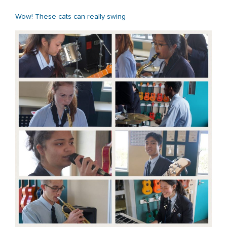
Wow! These cats can really swing