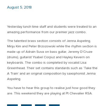
August 5, 2018
Yesterday lunch time staff and students were treated to an
amazing performance from our premier jazz combo.
The talented brass section consists of Jenna Aspeling,
Minju Kim and Peter Brzozowski while the rhythm section is
made up of Adrain Suva on bass guitar, Jeremy D’Cruze
(drums), guitarist Ysabel Corpuz and Hayley Kevern on
keyboards. The combo is completed by vocalist Lisa
Greenhead. Their set contains standards such as ‘Take the
A Train’ and an original composition by saxophonist Jenna
Aspeling.
You have to hear this group to realise just how good they
are. This weekend they are playing at Pt Chevalier RSA.