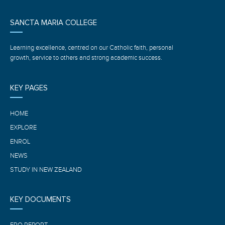
SANCTA MARIA COLLEGE
Learning excellence, centred on our Catholic faith, personal
growth, service to others and strong academic success.
KEY PAGES
HOME
EXPLORE
ENROL
NEWS
STUDY IN NEW ZEALAND
KEY DOCUMENTS
ERO REPORT