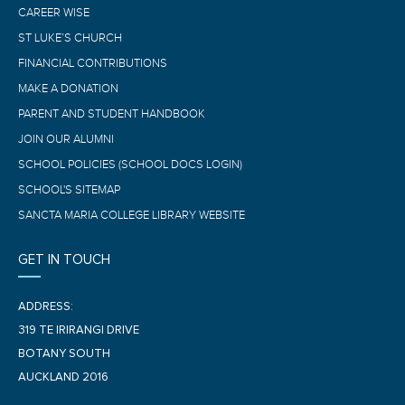
CAREER WISE
ST LUKE’S CHURCH
FINANCIAL CONTRIBUTIONS
MAKE A DONATION
PARENT AND STUDENT HANDBOOK
JOIN OUR ALUMNI
SCHOOL POLICIES (SCHOOL DOCS LOGIN)
SCHOOL'S SITEMAP
SANCTA MARIA COLLEGE LIBRARY WEBSITE
GET IN TOUCH
ADDRESS:
319 TE IRIRANGI DRIVE
BOTANY SOUTH
AUCKLAND 2016