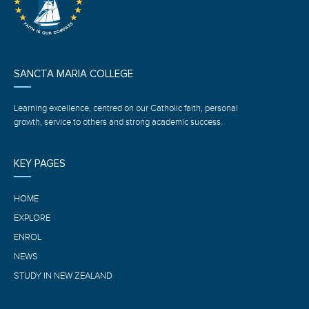
SANCTA MARIA COLLEGE
Learning excellence, centred on our Catholic faith, personal
growth, service to others and strong academic success.
KEY PAGES
HOME
EXPLORE
ENROL
NEWS
STUDY IN NEW ZEALAND