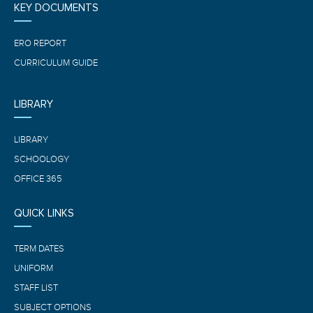
KEY DOCUMENTS
ERO REPORT
CURRICULUM GUIDE
LIBRARY
LIBRARY
SCHOOLOGY
OFFICE 365
QUICK LINKS
TERM DATES
UNIFORM
STAFF LIST
SUBJECT OPTIONS