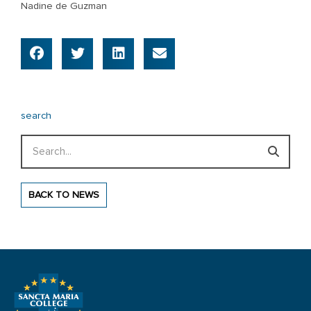
Nadine de Guzman
search
Search
BACK TO NEWS