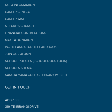
NCEA INFORMATION
CAREER CENTRAL
CAREER WISE
ST LUKE’S CHURCH
FINANCIAL CONTRIBUTIONS
MAKE A DONATION
PARENT AND STUDENT HANDBOOK
JOIN OUR ALUMNI
SCHOOL POLICIES (SCHOOL DOCS LOGIN)
SCHOOL'S SITEMAP
SANCTA MARIA COLLEGE LIBRARY WEBSITE
GET IN TOUCH
ADDRESS:
319 TE IRIRANGI DRIVE