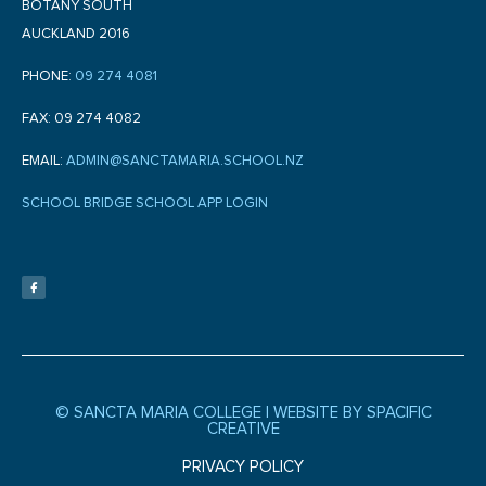
BOTANY SOUTH
AUCKLAND 2016
PHONE:
09 274 4081
FAX: 09 274 4082
EMAIL:
ADMIN@SANCTAMARIA.SCHOOL.NZ
SCHOOL BRIDGE SCHOOL APP LOGIN
F
a
c
e
b
o
o
k
-
f
© SANCTA MARIA COLLEGE |
WEBSITE BY SPACIFIC
CREATIVE
PRIVACY POLICY