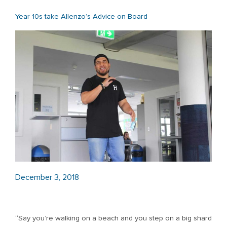
Year 10s take Allenzo’s Advice on Board
December 3, 2018
“Say you’re walking on a beach and you step on a big shard