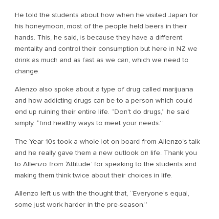
He told the students about how when he visited Japan for
his honeymoon, most of the people held beers in their
hands. This, he said, is because they have a different
mentality and control their consumption but here in NZ we
drink as much and as fast as we can, which we need to
change.
Alenzo also spoke about a type of drug called marijuana
and how addicting drugs can be to a person which could
end up ruining their entire life. “Don’t do drugs,” he said
simply, “find healthy ways to meet your needs.”
The Year 10s took a whole lot on board from Allenzo’s talk
and he really gave them a new outlook on life. Thank you
to Allenzo from ‘Attitude’ for speaking to the students and
making them think twice about their choices in life.
Allenzo left us with the thought that, “Everyone’s equal,
some just work harder in the pre-season.”