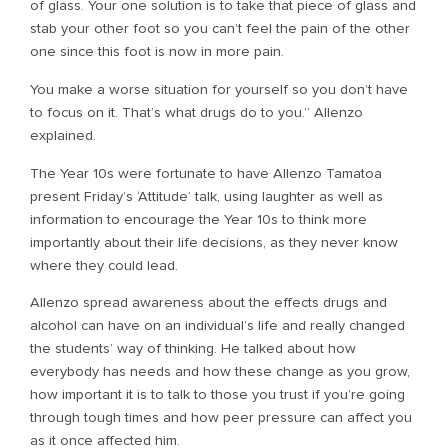
of glass. Your one solution is to take that piece of glass and
stab your other foot so you can’t feel the pain of the other
one since this foot is now in more pain.
You make a worse situation for yourself so you don’t have
to focus on it. That’s what drugs do to you.” Allenzo
explained.
The Year 10s were fortunate to have Allenzo Tamatoa
present Friday’s ‘Attitude’ talk, using laughter as well as
information to encourage the Year 10s to think more
importantly about their life decisions, as they never know
where they could lead.
Allenzo spread awareness about the effects drugs and
alcohol can have on an individual’s life and really changed
the students’ way of thinking. He talked about how
everybody has needs and how these change as you grow,
how important it is to talk to those you trust if you’re going
through tough times and how peer pressure can affect you
as it once affected him.