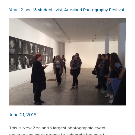
Year 12 and 13 students visit Auckland Photography Festival
June 21, 2016
This is New Zealand’s largest photographic event,
encouraging more people to celebrate the
art of