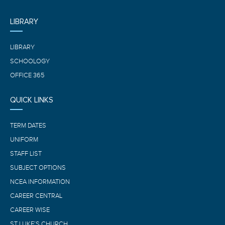
LIBRARY
LIBRARY
SCHOOLOGY
OFFICE 365
QUICK LINKS
TERM DATES
UNIFORM
STAFF LIST
SUBJECT OPTIONS
NCEA INFORMATION
CAREER CENTRAL
CAREER WISE
ST LUKE’S CHURCH