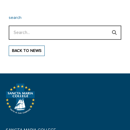
search
Search
BACK TO NEWS