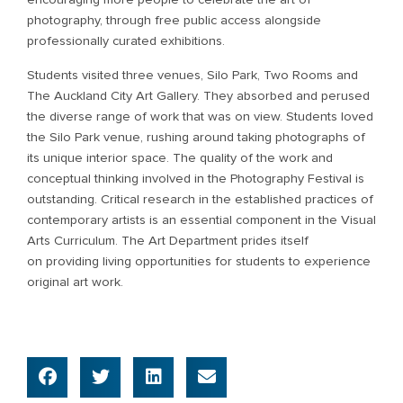
photography, through free public access alongside
professionally curated exhibitions.
Students visited three venues, Silo Park, Two Rooms and
The Auckland City Art Gallery. They absorbed and perused
the diverse range of work that was on view. Students loved
the Silo Park venue, rushing around taking photographs of
its unique interior space. The quality of the work and
conceptual thinking involved in the Photography Festival is
outstanding. Critical research in the established practices of
contemporary artists is an essential component in the Visual
Arts Curriculum. The Art Department prides itself
on providing living opportunities for students to experience
original art work.