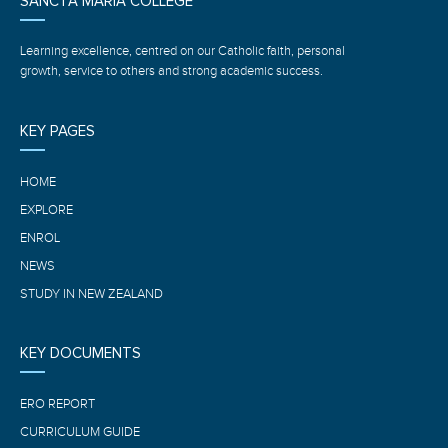
SANCTA MARIA COLLEGE
Learning excellence, centred on our Catholic faith, personal
growth, service to others and strong academic success.
KEY PAGES
HOME
EXPLORE
ENROL
NEWS
STUDY IN NEW ZEALAND
KEY DOCUMENTS
ERO REPORT
CURRICULUM GUIDE