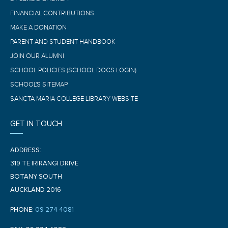
FINANCIAL CONTRIBUTIONS
MAKE A DONATION
PARENT AND STUDENT HANDBOOK
JOIN OUR ALUMNI
SCHOOL POLICIES (SCHOOL DOCS LOGIN)
SCHOOL'S SITEMAP
SANCTA MARIA COLLEGE LIBRARY WEBSITE
GET IN TOUCH
ADDRESS:
319 TE IRIRANGI DRIVE
BOTANY SOUTH
AUCKLAND 2016
PHONE:
09 274 4081