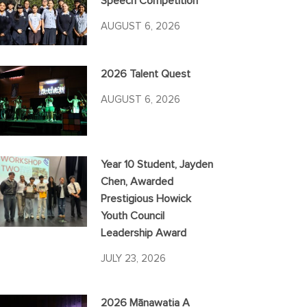
Speech Competition
AUGUST 6, 2026
2026 Talent Quest
AUGUST 6, 2026
Year 10 Student, Jayden
Chen, Awarded
Prestigious Howick
Youth Council
Leadership Award
JULY 23, 2026
2026 Mānawatia A