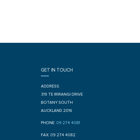
GET IN TOUCH
ADDRESS:
319 TE IRIRANGI DRIVE
BOTANY SOUTH
AUCKLAND 2016
PHONE:
09 274 4081
FAX: 09 274 4082