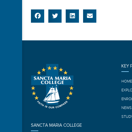
KEY 
HOM
EXPL
ENRO
NEWS
STUDY
SANCTA MARIA COLLEGE