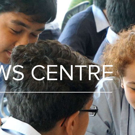
WS CENTRE