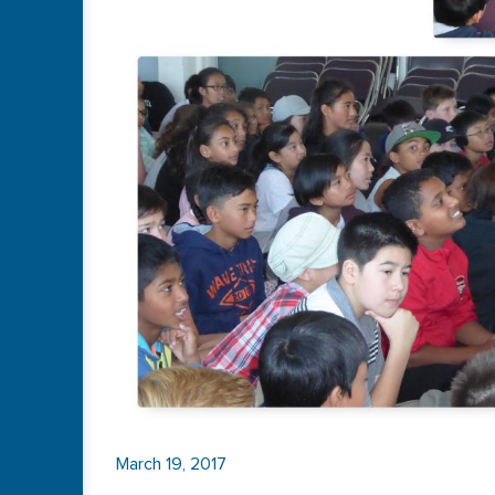
March 19, 2017