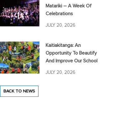
Matariki – A Week Of
Celebrations
JULY 20, 2026
Kaitiakitanga: An
Opportunity To Beautify
And Improve Our School
JULY 20, 2026
BACK TO NEWS