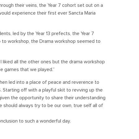
rough their veins, the Year 7 cohort set out on a
ould experience their first ever Sancta Maria
ents, led by the Year 13 prefects, the Year 7
op to workshop, the Drama workshop seemed to
 I liked all the other ones but the drama workshop
 the games that we played.”
then led into a place of peace and reverence to
tarting off with a playful skit to revving up the
given the opportunity to share their understanding
should always try to be our own, true self all of
nclusion to such a wonderful day.