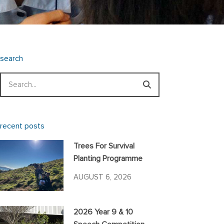
search
Search
recent posts
Trees For Survival
Planting Programme
AUGUST 6, 2026
2026 Year 9 & 10