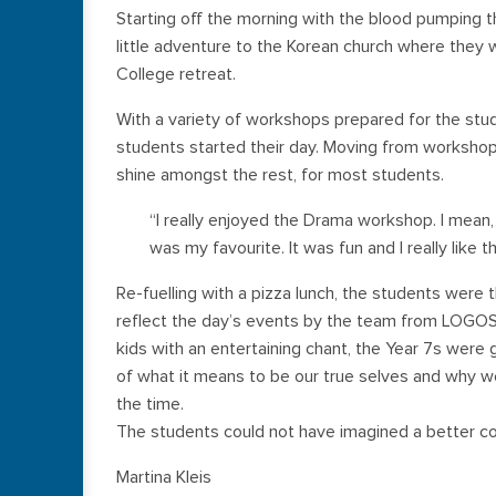
Starting off the morning with the blood pumping th
little adventure to the Korean church where they w
College retreat.
With a variety of workshops prepared for the stud
students started their day. Moving from worksh
shine amongst the rest, for most students.
“I really enjoyed the Drama workshop. I mean,
was my favourite. It was fun and I really like
Re-fuelling with a pizza lunch, the students were 
reflect the day’s events by the team from LOGOS. S
kids with an entertaining chant, the Year 7s were 
of what it means to be our true selves and why we 
the time.
The students could not have imagined a better co
Martina Kleis