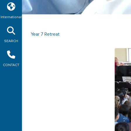
International
Year 7 Retreat
SEARCH
CONTACT