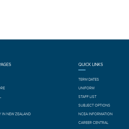
PAGES
QUICK LINKS
E
TERM DATES
ORE
UNIFORM
L
STAFF LIST
SUBJECT OPTIONS
 IN NEW ZEALAND
NCEA INFORMATION
CAREER CENTRAL