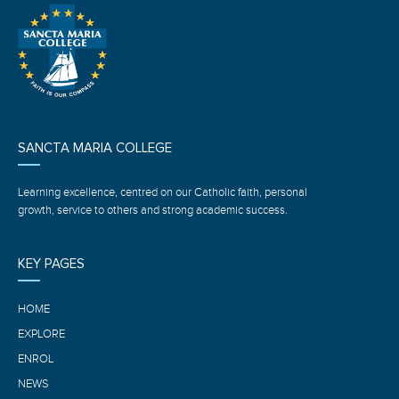
SANCTA MARIA COLLEGE
Learning excellence, centred on our Catholic faith, personal
growth, service to others and strong academic success.
KEY PAGES
HOME
EXPLORE
ENROL
NEWS