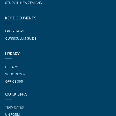
STUDY IN NEW ZEALAND
KEY DOCUMENTS
ERO REPORT
CURRICULUM GUIDE
LIBRARY
LIBRARY
SCHOOLOGY
OFFICE 365
QUICK LINKS
TERM DATES
UNIFORM