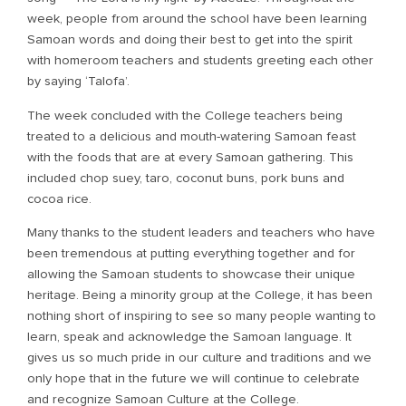
week, people from around the school have been learning
Samoan words and doing their best to get into the spirit
with homeroom teachers and students greeting each other
by saying ‘Talofa’.
The week concluded with the College teachers being
treated to a delicious and mouth-watering Samoan feast
with the foods that are at every Samoan gathering. This
included chop suey, taro, coconut buns, pork buns and
cocoa rice.
Many thanks to the student leaders and teachers who have
been tremendous at putting everything together and for
allowing the Samoan students to showcase their unique
heritage. Being a minority group at the College, it has been
nothing short of inspiring to see so many people wanting to
learn, speak and acknowledge the Samoan language. It
gives us so much pride in our culture and traditions and we
only hope that in the future we will continue to celebrate
and recognize Samoan Culture at the College.