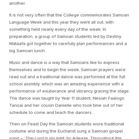
another.
It is not very often that the College commemorates Samoan
Language Week and this year they went all out, with
something held nearly every day of the week. In
preparation, a group of Samoan students led by Destiny
Mataafa got together to carefully plan performances and a
big Samoan lunch.
Music and dance is a way that Samoans like to express
themselves and to begin the week, Samoan prayers were
read out and a traditional dance was performed at the full
school assmbly, which was an amazing experience with a
performance of exuberance and vibrancy gracing the stage.
The dance was taught by Year 11 student, Nesiah Faalogo
Tanoai and her cousin Danielle who took time out of her
schedule to come and teach the dancers.
Then on Feast Day the Samoan students wore traditional
costume and during the Eucharist sung a Samoan gospel
song – ‘The Lord is my light’ by Adeaze. Throughout the