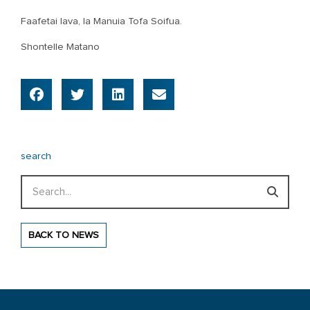
Faafetai lava, Ia Manuia Tofa Soifua.
Shontelle Matano
search
Search
BACK TO NEWS