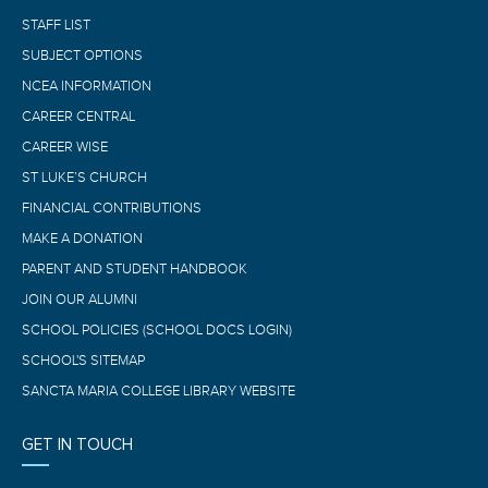
STAFF LIST
SUBJECT OPTIONS
NCEA INFORMATION
CAREER CENTRAL
CAREER WISE
ST LUKE’S CHURCH
FINANCIAL CONTRIBUTIONS
MAKE A DONATION
PARENT AND STUDENT HANDBOOK
JOIN OUR ALUMNI
SCHOOL POLICIES (SCHOOL DOCS LOGIN)
SCHOOL'S SITEMAP
SANCTA MARIA COLLEGE LIBRARY WEBSITE
GET IN TOUCH