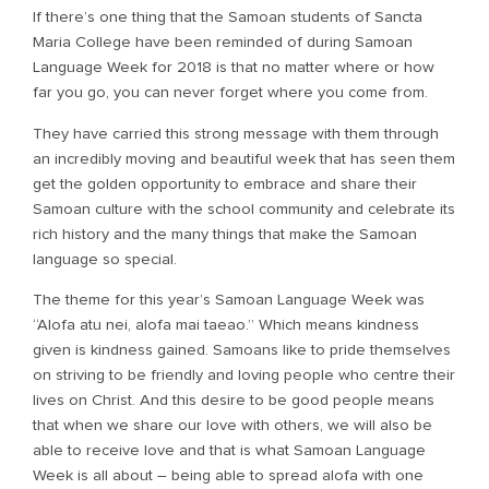
If there’s one thing that the Samoan students of Sancta
Maria College have been reminded of during Samoan
Language Week for 2018 is that no matter where or how
far you go, you can never forget where you come from.
They have carried this strong message with them through
an incredibly moving and beautiful week that has seen them
get the golden opportunity to embrace and share their
Samoan culture with the school community and celebrate its
rich history and the many things that make the Samoan
language so special.
The theme for this year’s Samoan Language Week was
“Alofa atu nei, alofa mai taeao.” Which means kindness
given is kindness gained. Samoans like to pride themselves
on striving to be friendly and loving people who centre their
lives on Christ. And this desire to be good people means
that when we share our love with others, we will also be
able to receive love and that is what Samoan Language
Week is all about – being able to spread alofa with one