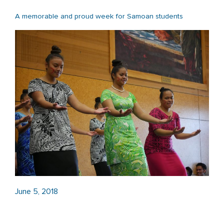
A memorable and proud week for Samoan students
June 5, 2018