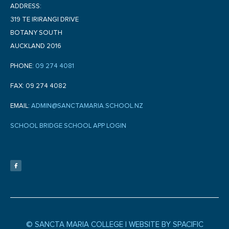
ADDRESS:
319 TE IRIRANGI DRIVE
BOTANY SOUTH
AUCKLAND 2016
PHONE:
09 274 4081
FAX: 09 274 4082
EMAIL:
ADMIN@SANCTAMARIA.SCHOOL.NZ
SCHOOL BRIDGE SCHOOL APP LOGIN
F
a
c
e
b
o
o
k
-
f
© SANCTA MARIA COLLEGE |
WEBSITE BY SPACIFIC