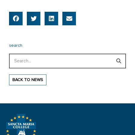
search
Search
BACK TO NEWS