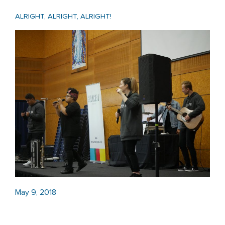
ALRIGHT, ALRIGHT, ALRIGHT!
May 9, 2018