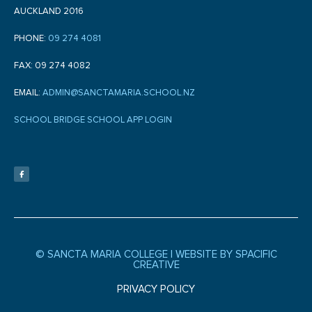
AUCKLAND 2016
PHONE:
09 274 4081
FAX: 09 274 4082
EMAIL:
ADMIN@SANCTAMARIA.SCHOOL.NZ
SCHOOL BRIDGE SCHOOL APP LOGIN
F
a
c
e
b
o
o
k
-
f
© SANCTA MARIA COLLEGE |
WEBSITE BY SPACIFIC
CREATIVE
PRIVACY POLICY