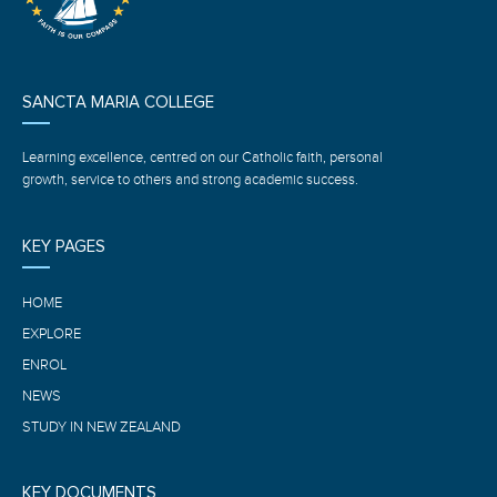
SANCTA MARIA COLLEGE
Learning excellence, centred on our Catholic faith, personal
growth, service to others and strong academic success.
KEY PAGES
HOME
EXPLORE
ENROL
NEWS
STUDY IN NEW ZEALAND
KEY DOCUMENTS