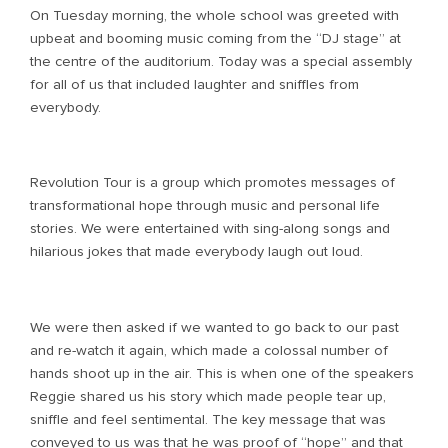
On Tuesday morning, the whole school was greeted with
upbeat and booming music coming from the “DJ stage” at
the centre of the auditorium. Today was a special assembly
for all of us that included laughter and sniffles from
everybody.
Revolution Tour is a group which promotes messages of
transformational hope through music and personal life
stories. We were entertained with sing-along songs and
hilarious jokes that made everybody laugh out loud.
We were then asked if we wanted to go back to our past
and re-watch it again, which made a colossal number of
hands shoot up in the air. This is when one of the speakers
Reggie shared us his story which made people tear up,
sniffle and feel sentimental. The key message that was
conveyed to us was that he was proof of “hope” and that