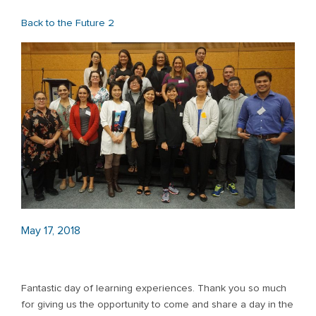
Back to the Future 2
May 17, 2018
Fantastic day of learning experiences. Thank you so much
for giving us the opportunity to come and share a day in the