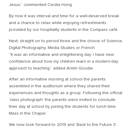
Jesus,” commented Cecilia Hong.
By now it was interval and time for a well-deserved break
and a chance to relax while enjoying refreshments
provided by our hospitality students in the Compass café.
Next, straight on to period three and the choice of Science,
Digital Photography, Media Studies or French.
“It was an informative and enlightening day. I have new
confidence about how my children learn in a modern-day
approach to teaching,” added Armin Goudie.
After an informative morning at school the parents
assembled in the auditorium where they shared their
experiences and thoughts as a group. Following the official
‘class photograph’ the parents were invited to conclude
their day at school by joining the students for lunch time
Mass in the Chapel.
We now look forward to 2019 and ‘Back to the Future 3’.