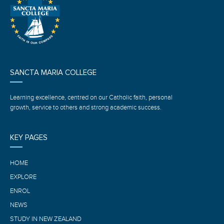
SANCTA MARIA COLLEGE
Learning excellence, centred on our Catholic faith, personal
growth, service to others and strong academic success.
KEY PAGES
HOME
EXPLORE
ENROL
NEWS
STUDY IN NEW ZEALAND