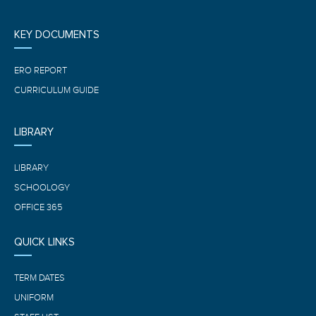
KEY DOCUMENTS
ERO REPORT
CURRICULUM GUIDE
LIBRARY
LIBRARY
SCHOOLOGY
OFFICE 365
QUICK LINKS
TERM DATES
UNIFORM