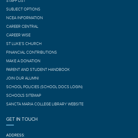
STAFF LIST
SUBJECT OPTIONS
NCEA INFORMATION
CAREER CENTRAL
CAREER WISE
ST LUKE’S CHURCH
FINANCIAL CONTRIBUTIONS
MAKE A DONATION
PARENT AND STUDENT HANDBOOK
JOIN OUR ALUMNI
SCHOOL POLICIES (SCHOOL DOCS LOGIN)
SCHOOL'S SITEMAP
SANCTA MARIA COLLEGE LIBRARY WEBSITE
GET IN TOUCH
ADDRESS: