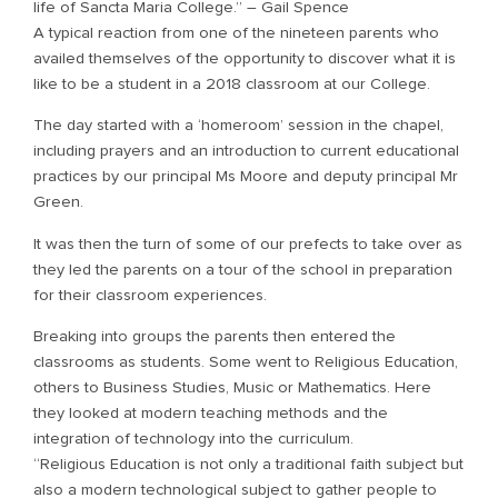
life of Sancta Maria College.” – Gail Spence
A typical reaction from one of the nineteen parents who
availed themselves of the opportunity to discover what it is
like to be a student in a 2018 classroom at our College.
The day started with a ‘homeroom’ session in the chapel,
including prayers and an introduction to current educational
practices by our principal Ms Moore and deputy principal Mr
Green.
It was then the turn of some of our prefects to take over as
they led the parents on a tour of the school in preparation
for their classroom experiences.
Breaking into groups the parents then entered the
classrooms as students. Some went to Religious Education,
others to Business Studies, Music or Mathematics. Here
they looked at modern teaching methods and the
integration of technology into the curriculum.
“Religious Education is not only a traditional faith subject but
also a modern technological subject to gather people to