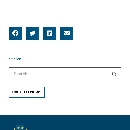
search
Search
BACK TO NEWS