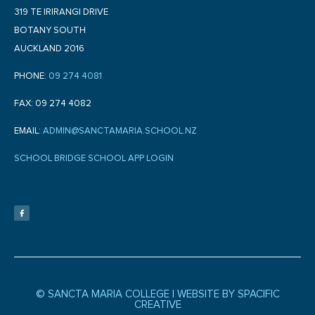
319 TE IRIRANGI DRIVE
BOTANY SOUTH
AUCKLAND 2016
PHONE:
09 274 4081
FAX: 09 274 4082
EMAIL:
ADMIN@SANCTAMARIA.SCHOOL.NZ
SCHOOL BRIDGE SCHOOL APP LOGIN
F
a
c
e
b
o
o
k
-
f
© SANCTA MARIA COLLEGE |
WEBSITE BY SPACIFIC
CREATIVE