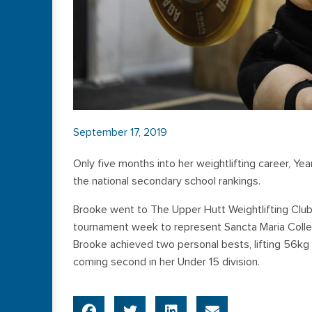
September 17, 2019
Only five months into her weightlifting career, Ye
the national secondary school rankings.
Brooke went to The Upper Hutt Weightlifting Club
tournament week to represent Sancta Maria College 
Brooke achieved two personal bests, lifting 56kg i
coming second in her Under 15 division.