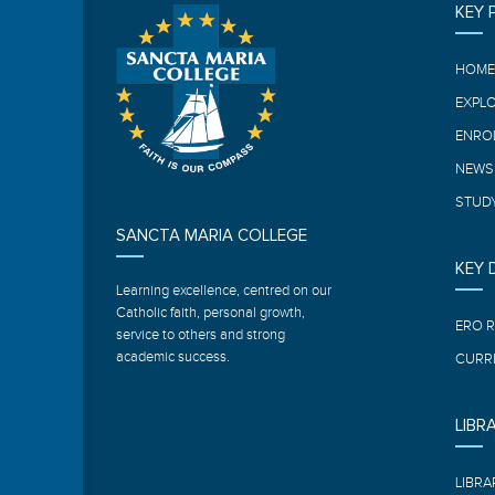
KEY 
HOM
EXPL
ENRO
NEWS
STUDY
SANCTA MARIA COLLEGE
KEY
Learning excellence, centred on our
Catholic faith, personal growth,
ERO 
service to others and strong
academic success.
CURR
LIBR
LIBRA