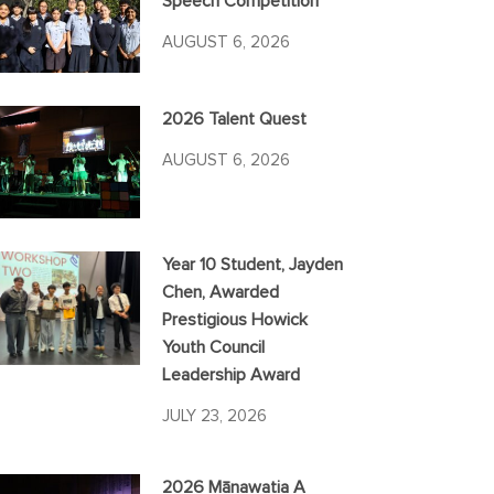
Speech Competition
AUGUST 6, 2026
2026 Talent Quest
AUGUST 6, 2026
Year 10 Student, Jayden
Chen, Awarded
Prestigious Howick
Youth Council
Leadership Award
JULY 23, 2026
2026 Mānawatia A