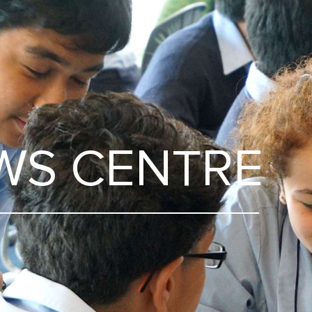
WS CENTRE