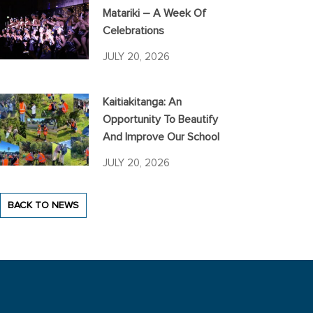
Matariki – A Week Of
Celebrations
JULY 20, 2026
Kaitiakitanga: An
Opportunity To Beautify
And Improve Our School
JULY 20, 2026
BACK TO NEWS