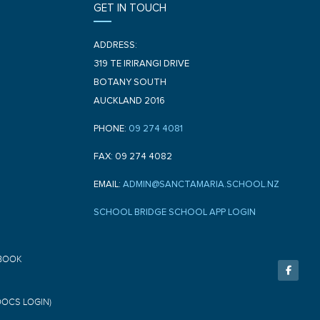
GET IN TOUCH
ADDRESS:
319 TE IRIRANGI DRIVE
BOTANY SOUTH
AUCKLAND 2016
PHONE:
09 274 4081
FAX: 09 274 4082
EMAIL:
ADMIN@SANCTAMARIA.SCHOOL.NZ
SCHOOL BRIDGE SCHOOL APP LOGIN
F
BOOK
a
c
e
b
o
DOCS LOGIN)
o
k