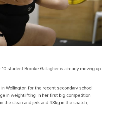
ar 10 student Brooke Gallagher is already moving up
 in Wellington for the recent secondary school
in weightlifting. In her first big competition
n the clean and jerk and 43kg in the snatch,