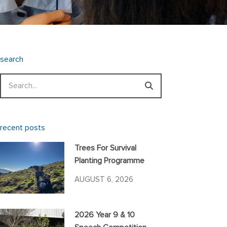
search
Search
recent posts
Trees For Survival
Planting Programme
AUGUST 6, 2026
2026 Year 9 & 10