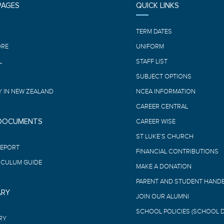
PAGES
QUICK LINKS
E
TERM DATES
ORE
UNIFORM
L
STAFF LIST
SUBJECT OPTIONS
 IN NEW ZEALAND
NCEA INFORMATION
CAREER CENTRAL
 DOCUMENTS
CAREER WISE
ST LUKE’S CHURCH
REPORT
FINANCIAL CONTRIBUTIONS
ICULUM GUIDE
MAKE A DONATION
PARENT AND STUDENT HAND
ARY
JOIN OUR ALUMNI
SCHOOL POLICIES (SCHOOL 
RY