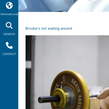
International
Brooke’s not waiting around
SEARCH
CONTACT