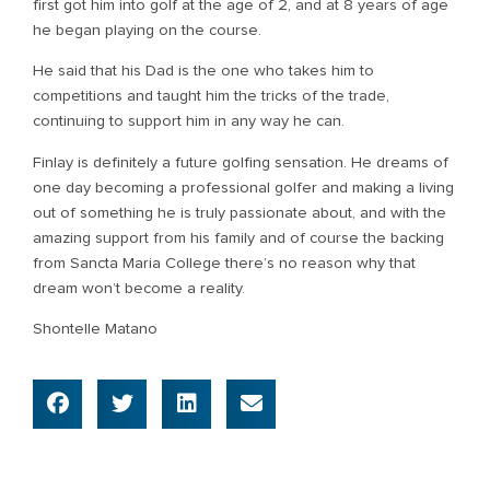
first got him into golf at the age of 2, and at 8 years of age
he began playing on the course.
He said that his Dad is the one who takes him to
competitions and taught him the tricks of the trade,
continuing to support him in any way he can.
Finlay is definitely a future golfing sensation. He dreams of
one day becoming a professional golfer and making a living
out of something he is truly passionate about, and with the
amazing support from his family and of course the backing
from Sancta Maria College there’s no reason why that
dream won’t become a reality.
Shontelle Matano