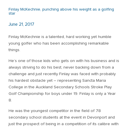
Finlay McKechnie, punching above his weight as a golfing
star
June 21, 2017
Finlay McKechnie is a talented, hard working yet humble
young golfer who has been accomplishing remarkable
things.
He’s one of those kids who gets on with his business and is
always striving to do his best, never backing down from a
challenge and just recently Finlay was faced with probably
his hardest obstacle yet – representing Sancta Maria
College in the Auckland Secondary Schools Stroke Play
Golf Championship for boys under 19. Finlay is only a Year
8.
He was the youngest competitor in the field of 78
secondary school students at the event in Devonport and
just the prospect of being in a competition of its calibre with