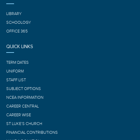
LIBRARY
SCHOOLOGY
OFFICE 365
QUICK LINKS
TERM DATES
UNIFORM
STAFF LIST
SUBJECT OPTIONS
NCEA INFORMATION
CAREER CENTRAL
CAREER WISE
ST LUKE’S CHURCH
FINANCIAL CONTRIBUTIONS