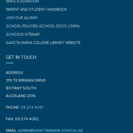
MAKE A DONATION
PARENT AND STUDENT HANDBOOK
JOIN OUR ALUMNI
SCHOOL POLICIES (SCHOOL DOCS LOGIN)
SCHOOL'S SITEMAP
SANCTA MARIA COLLEGE LIBRARY WEBSITE
GET IN TOUCH
ADDRESS:
319 TE IRIRANGI DRIVE
BOTANY SOUTH
AUCKLAND 2016
PHONE:
09 274 4081
FAX: 09 274 4082
EMAIL:
ADMIN@SANCTAMARIA.SCHOOL.NZ