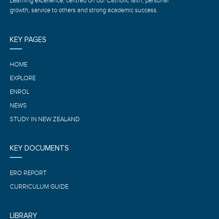
Learning excellence, centred on our Catholic faith, personal
growth, service to others and strong academic success.
KEY PAGES
HOME
EXPLORE
ENROL
NEWS
STUDY IN NEW ZEALAND
KEY DOCUMENTS
ERO REPORT
CURRICULUM GUIDE
LIBRARY