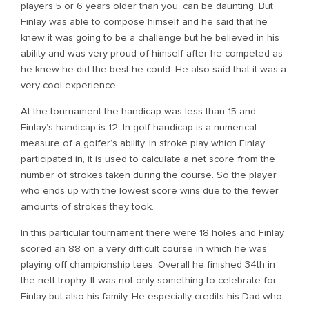
players 5 or 6 years older than you, can be daunting. But
Finlay was able to compose himself and he said that he
knew it was going to be a challenge but he believed in his
ability and was very proud of himself after he competed as
he knew he did the best he could. He also said that it was a
very cool experience.
At the tournament the handicap was less than 15 and
Finlay’s handicap is 12. In golf handicap is a numerical
measure of a golfer’s ability. In stroke play which Finlay
participated in, it is used to calculate a net score from the
number of strokes taken during the course. So the player
who ends up with the lowest score wins due to the fewer
amounts of strokes they took.
In this particular tournament there were 18 holes and Finlay
scored an 88 on a very difficult course in which he was
playing off championship tees. Overall he finished 34th in
the nett trophy. It was not only something to celebrate for
Finlay but also his family. He especially credits his Dad who