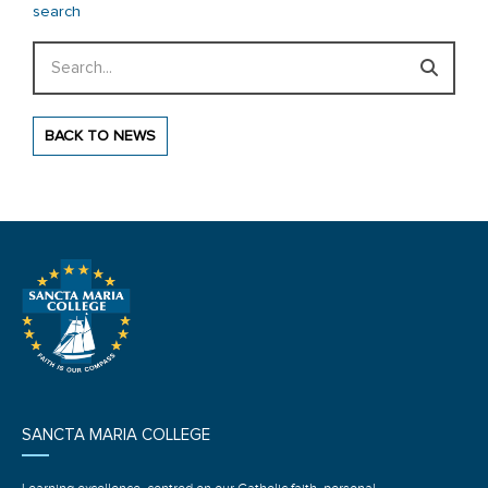
search
Search
BACK TO NEWS
SANCTA MARIA COLLEGE