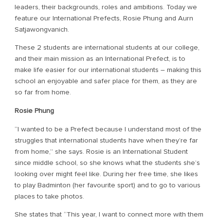
leaders, their backgrounds, roles and ambitions. Today we
feature our International Prefects, Rosie Phung and Aurn
Satjawongvanich.
These 2 students are international students at our college,
and their main mission as an International Prefect, is to
make life easier for our international students – making this
school an enjoyable and safer place for them, as they are
so far from home.
Rosie Phung
“I wanted to be a Prefect because I understand most of the
struggles that international students have when they’re far
from home,” she says. Rosie is an International Student
since middle school, so she knows what the students she’s
looking over might feel like. During her free time, she likes
to play Badminton (her favourite sport) and to go to various
places to take photos.
She states that “This year, I want to connect more with them