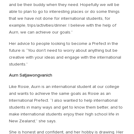
and be their buddy when they need. Hopefully we will be
able to plan to go to interesting places or do some things
that we have not done for international students, for
example, trips/activities/dinner. I believe with the help of
Aurn, we can achieve our goals.”
Her advice to people looking to become a Prefect in the
future is “You don’t need to worry about anything but be
creative with your ideas and engage with the international
students.”
Aurn Satjawongvanich
Like Rosie, Aurn is an international student at our college
and wants to achieve the same goals as Rosie as an
International Prefect. “I also wanted to help international
students in many ways and get to know them better, and to
make international students enjoy their high school life in
New Zealand,” she says.
She is honest and confident, and her hobby is drawing. Her