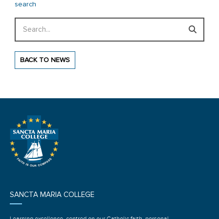
search
Search
BACK TO NEWS
SANCTA MARIA COLLEGE
Learning excellence, centred on our Catholic faith, personal