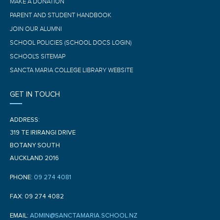
MAKE A DONATION
PARENT AND STUDENT HANDBOOK
JOIN OUR ALUMNI
SCHOOL POLICIES (SCHOOL DOCS LOGIN)
SCHOOL'S SITEMAP
SANCTA MARIA COLLEGE LIBRARY WEBSITE
GET IN TOUCH
ADDRESS:
319 TE IRIRANGI DRIVE
BOTANY SOUTH
AUCKLAND 2016
PHONE:
09 274 4081
FAX: 09 274 4082
EMAIL:
ADMIN@SANCTAMARIA.SCHOOL.NZ