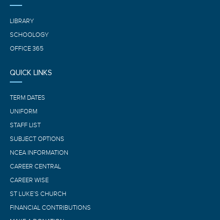
LIBRARY
SCHOOLOGY
OFFICE 365
QUICK LINKS
TERM DATES
UNIFORM
STAFF LIST
SUBJECT OPTIONS
NCEA INFORMATION
CAREER CENTRAL
CAREER WISE
ST LUKE’S CHURCH
FINANCIAL CONTRIBUTIONS