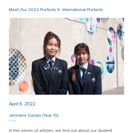
Meet Our 2022 Prefects 6: International Prefects
April 6, 2022
Jermaine Daclan (Year 10)
In this series of articles, we find out about our student