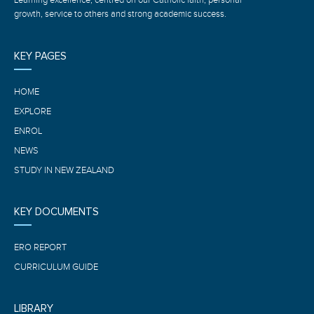
growth, service to others and strong academic success.
KEY PAGES
HOME
EXPLORE
ENROL
NEWS
STUDY IN NEW ZEALAND
KEY DOCUMENTS
ERO REPORT
CURRICULUM GUIDE
LIBRARY