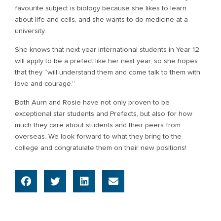
favourite subject is biology because she likes to learn
about life and cells, and she wants to do medicine at a
university.
She knows that next year international students in Year 12
will apply to be a prefect like her next year, so she hopes
that they “will understand them and come talk to them with
love and courage.”
Both Aurn and Rosie have not only proven to be
exceptional star students and Prefects, but also for how
much they care about students and their peers from
overseas. We look forward to what they bring to the
college and congratulate them on their new positions!