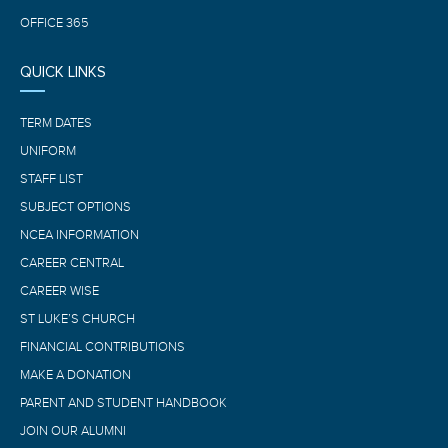
OFFICE 365
QUICK LINKS
TERM DATES
UNIFORM
STAFF LIST
SUBJECT OPTIONS
NCEA INFORMATION
CAREER CENTRAL
CAREER WISE
ST LUKE’S CHURCH
FINANCIAL CONTRIBUTIONS
MAKE A DONATION
PARENT AND STUDENT HANDBOOK
JOIN OUR ALUMNI