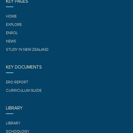
KEY PAGES
HOME
EXPLORE
ENROL
NEWS
STUDY IN NEW ZEALAND
KEY DOCUMENTS
ERO REPORT
CURRICULUM GUIDE
LIBRARY
LIBRARY
SCHOOLOGY