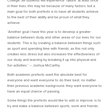
College. All students will experience ‘failure’ at least once
in their lives, this may be because of many factors, but a
main goal for both prefects is to have all students achieve
to the best of their ability and be proud of what they
achieve.
“Another goal I have this year is to develop a greater
balance between study and other areas of our lives for our
students. This is by creating a balance between things such
as sport and spending time with friends, as this not only
creates less stress but also increases the effectiveness of
our study and learning by breaking it up into physical and
fun activities.” – Joshua McCarthy.
Both academic prefects want the absolute best for
everyone and want everyone to do their best, no matter
their previous academic background, they want everyone to
have an equal chance of passing.
Some things the prefects would like to add or improve, is to
try and make a balance between sports, work and friends,