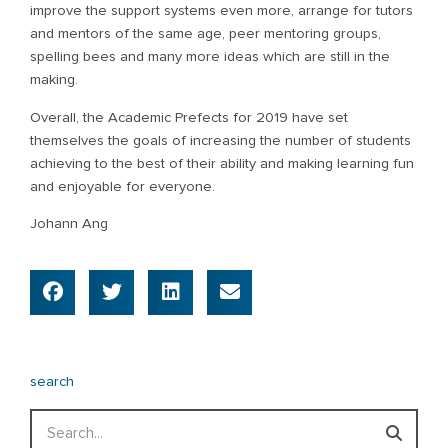
improve the support systems even more, arrange for tutors
and mentors of the same age, peer mentoring groups,
spelling bees and many more ideas which are still in the
making.
Overall, the Academic Prefects for 2019 have set
themselves the goals of increasing the number of students
achieving to the best of their ability and making learning fun
and enjoyable for everyone.
Johann Ang
search
Search