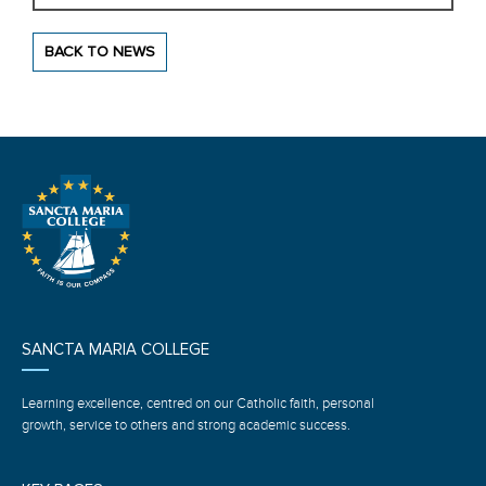
BACK TO NEWS
SANCTA MARIA COLLEGE
Learning excellence, centred on our Catholic faith, personal
growth, service to others and strong academic success.