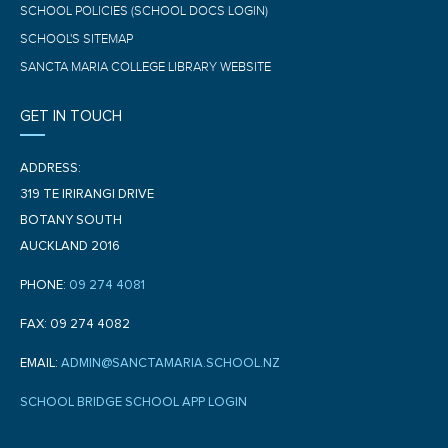
SCHOOL POLICIES (SCHOOL DOCS LOGIN)
SCHOOL'S SITEMAP
SANCTA MARIA COLLEGE LIBRARY WEBSITE
GET IN TOUCH
ADDRESS:
319 TE IRIRANGI DRIVE
BOTANY SOUTH
AUCKLAND 2016
PHONE:
09 274 4081
FAX: 09 274 4082
EMAIL:
ADMIN@SANCTAMARIA.SCHOOL.NZ
SCHOOL BRIDGE SCHOOL APP LOGIN