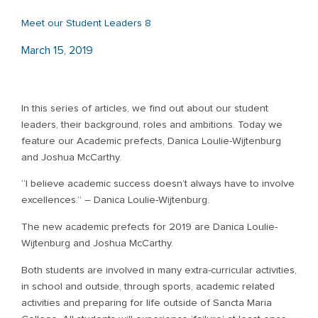
Meet our Student Leaders 8
March 15, 2019
In this series of articles, we find out about our student
leaders, their background, roles and ambitions. Today we
feature our Academic prefects, Danica Loulie-Wijtenburg
and Joshua McCarthy.
“I believe academic success doesn’t always have to involve
excellences.” – Danica Loulie-Wijtenburg.
The new academic prefects for 2019 are Danica Loulie-
Wijtenburg and Joshua McCarthy.
Both students are involved in many extra-curricular activities,
in school and outside, through sports, academic related
activities and preparing for life outside of Sancta Maria