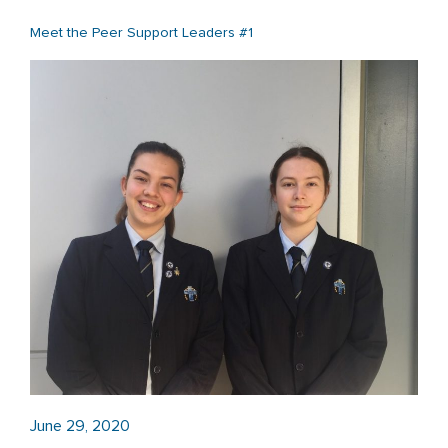
Meet the Peer Support Leaders #1
June 29, 2020