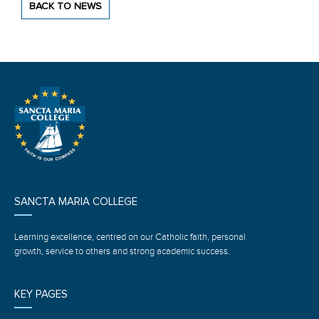
BACK TO NEWS
SANCTA MARIA COLLEGE
Learning excellence, centred on our Catholic faith, personal
growth, service to others and strong academic success.
KEY PAGES