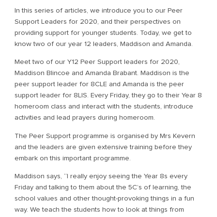
In this series of articles, we introduce you to our Peer
Support Leaders for 2020, and their perspectives on
providing support for younger students. Today, we get to
know two of our year 12 leaders, Maddison and Amanda.
Meet two of our Y12 Peer Support leaders for 2020,
Maddison Blincoe and Amanda Brabant. Maddison is the
peer support leader for 8CLE and Amanda is the peer
support leader for 8LIS. Every Friday, they go to their Year 8
homeroom class and interact with the students, introduce
activities and lead prayers during homeroom.
The Peer Support programme is organised by Mrs Kevern
and the leaders are given extensive training before they
embark on this important programme.
Maddison says, “I really enjoy seeing the Year 8s every
Friday and talking to them about the 5C’s of learning, the
school values and other thought-provoking things in a fun
way. We teach the students how to look at things from