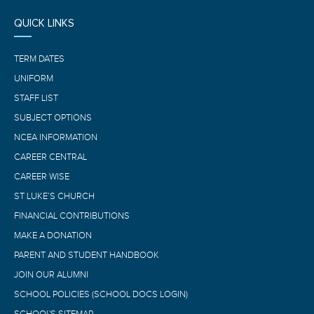
QUICK LINKS
TERM DATES
UNIFORM
STAFF LIST
SUBJECT OPTIONS
NCEA INFORMATION
CAREER CENTRAL
CAREER WISE
ST LUKE’S CHURCH
FINANCIAL CONTRIBUTIONS
MAKE A DONATION
PARENT AND STUDENT HANDBOOK
JOIN OUR ALUMNI
SCHOOL POLICIES (SCHOOL DOCS LOGIN)