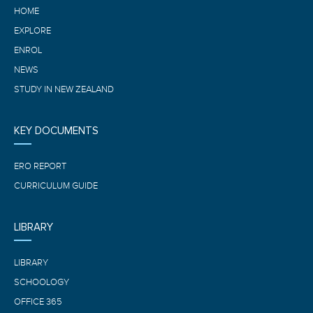
HOME
EXPLORE
ENROL
NEWS
STUDY IN NEW ZEALAND
KEY DOCUMENTS
ERO REPORT
CURRICULUM GUIDE
LIBRARY
LIBRARY
SCHOOLOGY
OFFICE 365