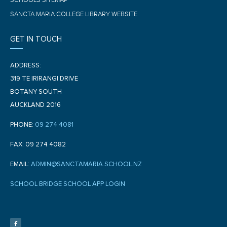
SCHOOL'S SITEMAP
SANCTA MARIA COLLEGE LIBRARY WEBSITE
GET IN TOUCH
ADDRESS:
319 TE IRIRANGI DRIVE
BOTANY SOUTH
AUCKLAND 2016
PHONE:
09 274 4081
FAX: 09 274 4082
EMAIL:
ADMIN@SANCTAMARIA.SCHOOL.NZ
SCHOOL BRIDGE SCHOOL APP LOGIN
F
a
c
e