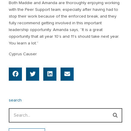
Both Maddie and Amanda are thoroughly enjoying working
with the Peer Support team, especially after having had to
stop their work because of the enforced break, and they
fully recommend getting involved in this important
leadership opportunity. Amanda says, “It is a great
opportunity that all year 10’s and 11’s should take next year.
You learn a lot.”
Cyprus Causer
search
Search