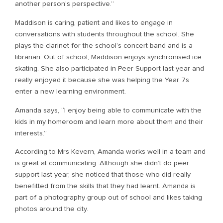
another person’s perspective.”
Maddison is caring, patient and likes to engage in
conversations with students throughout the school. She
plays the clarinet for the school’s concert band and is a
librarian. Out of school, Maddison enjoys synchronised ice
skating. She also participated in Peer Support last year and
really enjoyed it because she was helping the Year 7s
enter a new learning environment.
Amanda says, “I enjoy being able to communicate with the
kids in my homeroom and learn more about them and their
interests.”
According to Mrs Kevern, Amanda works well in a team and
is great at communicating. Although she didn’t do peer
support last year, she noticed that those who did really
benefitted from the skills that they had learnt. Amanda is
part of a photography group out of school and likes taking
photos around the city.