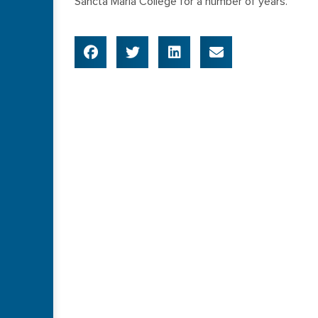
Sancta Maria College for a number of years.