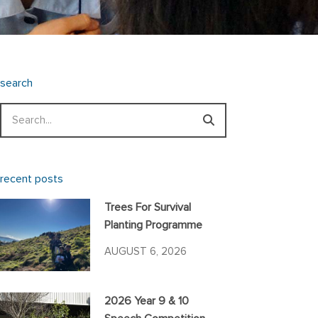
search
Search
recent posts
Trees For Survival
Planting Programme
AUGUST 6, 2026
2026 Year 9 & 10