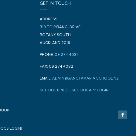
GET IN TOUCH
ADDRESS:
319 TE IRIRANGI DRIVE
BOTANY SOUTH
AUCKLAND 2016
PHONE:
09 274 4081
FAX: 09 274 4082
EMAIL:
ADMIN@SANCTAMARIA.SCHOOL.NZ
SCHOOL BRIDGE SCHOOL APP LOGIN
F
BOOK
a
c
e
b
o
DOCS LOGIN)
o
k