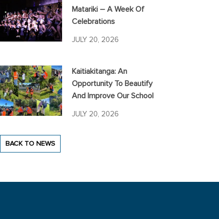
Matariki – A Week Of
Celebrations
JULY 20, 2026
Kaitiakitanga: An
Opportunity To Beautify
And Improve Our School
JULY 20, 2026
BACK TO NEWS