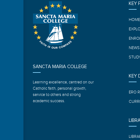
KEY 
HOM
EXPL
ENRO
NEWS
STUDY
SANCTA MARIA COLLEGE
KEY
Learning excellence, centred on our
Catholic faith, personal growth,
ERO 
service to others and strong
academic success.
CURR
LIBR
LIBRA