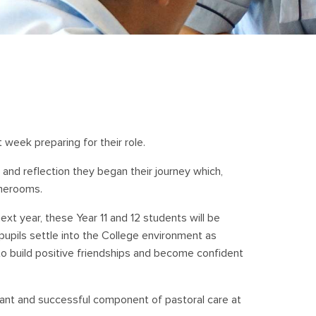
 week preparing for their role.
 and reflection they began their journey which,
omerooms.
ext year, these Year 11 and 12 students will be
upils settle into the College environment as
to build positive friendships and become confident
nt and successful component of pastoral care at