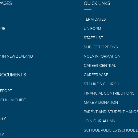
PAGES
QUICK LINKS
E
TERM DATES
ORE
UNIFORM
L
STAFF LIST
SUBJECT OPTIONS
 IN NEW ZEALAND
NCEA INFORMATION
CAREER CENTRAL
 DOCUMENTS
CAREER WISE
ST LUKE’S CHURCH
REPORT
FINANCIAL CONTRIBUTIONS
ICULUM GUIDE
MAKE A DONATION
PARENT AND STUDENT HAND
ARY
JOIN OUR ALUMNI
SCHOOL POLICIES (SCHOOL 
RY