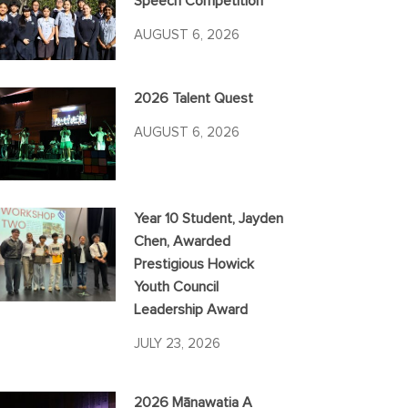
Speech Competition
AUGUST 6, 2026
2026 Talent Quest
AUGUST 6, 2026
Year 10 Student, Jayden
Chen, Awarded
Prestigious Howick
Youth Council
Leadership Award
JULY 23, 2026
2026 Mānawatia A