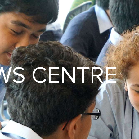
WS CENTRE