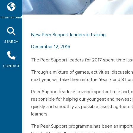
International
New Peer Support leaders in training
SEARCH
December 12, 2016
The Peer Support leaders for 2017 spent time last
CONTACT
Through a mixture of games, activities, discussion
next year, will take them into the Year 7 and 8 h
Peer Support leader is a very important role and, n
responsible for helping our youngest and newest p
quickly and smoothly as possible, assisting them 
learners.
The Peer Support programme has been an importa