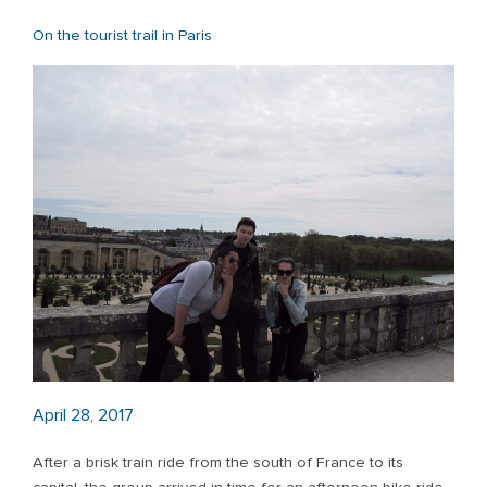
On the tourist trail in Paris
April 28, 2017
After a brisk train ride from the south of France to its