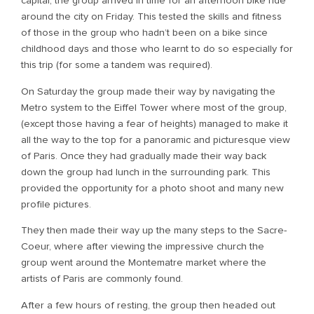
capital, the group arrived in time for an afternoon bike ride
around the city on Friday. This tested the skills and fitness
of those in the group who hadn’t been on a bike since
childhood days and those who learnt to do so especially for
this trip (for some a tandem was required).
On Saturday the group made their way by navigating the
Metro system to the Eiffel Tower where most of the group,
(except those having a fear of heights) managed to make it
all the way to the top for a panoramic and picturesque view
of Paris. Once they had gradually made their way back
down the group had lunch in the surrounding park. This
provided the opportunity for a photo shoot and many new
profile pictures.
They then made their way up the many steps to the Sacre-
Coeur, where after viewing the impressive church the
group went around the Montematre market where the
artists of Paris are commonly found.
After a few hours of resting, the group then headed out