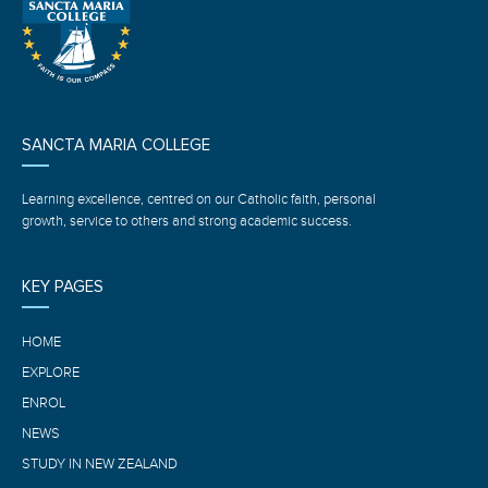
SANCTA MARIA COLLEGE
Learning excellence, centred on our Catholic faith, personal
growth, service to others and strong academic success.
KEY PAGES
HOME
EXPLORE
ENROL
NEWS
STUDY IN NEW ZEALAND