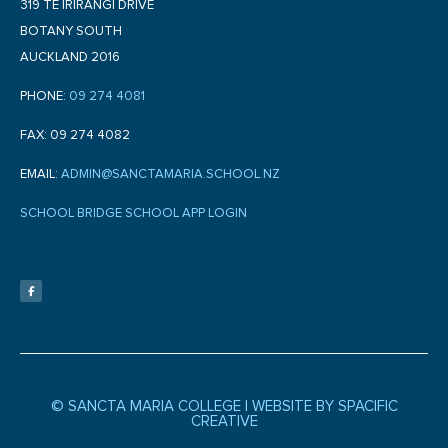
319 TE IRIRANGI DRIVE
BOTANY SOUTH
AUCKLAND 2016
PHONE:
09 274 4081
FAX: 09 274 4082
EMAIL:
ADMIN@SANCTAMARIA.SCHOOL.NZ
SCHOOL BRIDGE SCHOOL APP LOGIN
F
a
c
e
b
o
o
k
-
f
© SANCTA MARIA COLLEGE |
WEBSITE BY SPACIFIC
CREATIVE