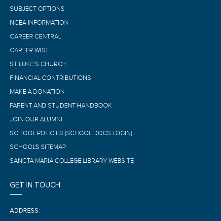
SUBJECT OPTIONS
NCEA INFORMATION
CAREER CENTRAL
CAREER WISE
ST LUKE’S CHURCH
FINANCIAL CONTRIBUTIONS
MAKE A DONATION
PARENT AND STUDENT HANDBOOK
JOIN OUR ALUMNI
SCHOOL POLICIES (SCHOOL DOCS LOGIN)
SCHOOL'S SITEMAP
SANCTA MARIA COLLEGE LIBRARY WEBSITE
GET IN TOUCH
ADDRESS: