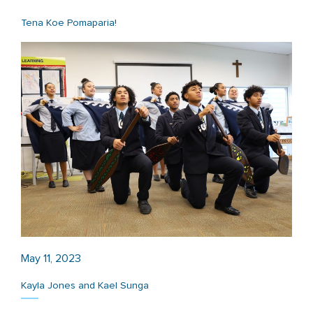
Tena Koe Pomaparia!
May 11, 2023
Kayla Jones and Kael Sunga