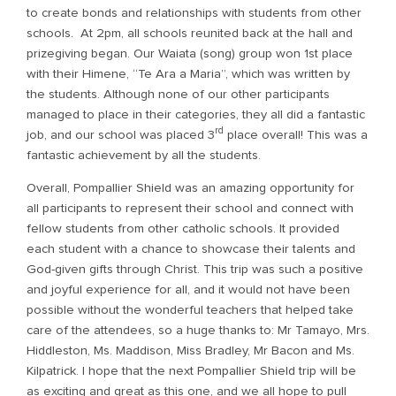
to create bonds and relationships with students from other
schools. At 2pm, all schools reunited back at the hall and
prizegiving began. Our Waiata (song) group won 1st place
with their Himene, “Te Ara a Maria”, which was written by
the students. Although none of our other participants
managed to place in their categories, they all did a fantastic
rd
job, and our school was placed 3
place overall! This was a
fantastic achievement by all the students.
Overall, Pompallier Shield was an amazing opportunity for
all participants to represent their school and connect with
fellow students from other catholic schools. It provided
each student with a chance to showcase their talents and
God-given gifts through Christ. This trip was such a positive
and joyful experience for all, and it would not have been
possible without the wonderful teachers that helped take
care of the attendees, so a huge thanks to: Mr Tamayo, Mrs.
Hiddleston, Ms. Maddison, Miss Bradley, Mr Bacon and Ms.
Kilpatrick. I hope that the next Pompallier Shield trip will be
as exciting and great as this one, and we all hope to pull