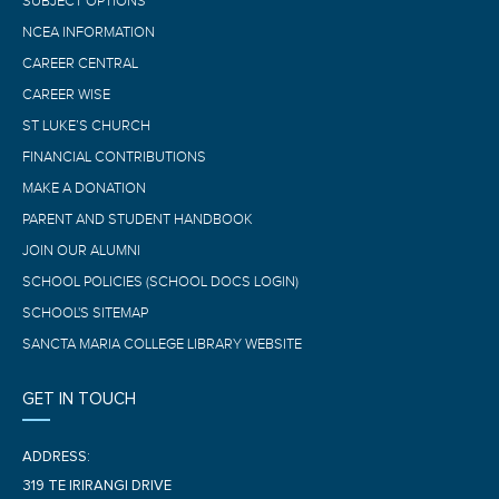
SUBJECT OPTIONS
NCEA INFORMATION
CAREER CENTRAL
CAREER WISE
ST LUKE’S CHURCH
FINANCIAL CONTRIBUTIONS
MAKE A DONATION
PARENT AND STUDENT HANDBOOK
JOIN OUR ALUMNI
SCHOOL POLICIES (SCHOOL DOCS LOGIN)
SCHOOL'S SITEMAP
SANCTA MARIA COLLEGE LIBRARY WEBSITE
GET IN TOUCH
ADDRESS:
319 TE IRIRANGI DRIVE