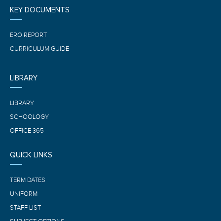
KEY DOCUMENTS
ERO REPORT
CURRICULUM GUIDE
LIBRARY
LIBRARY
SCHOOLOGY
OFFICE 365
QUICK LINKS
TERM DATES
UNIFORM
STAFF LIST