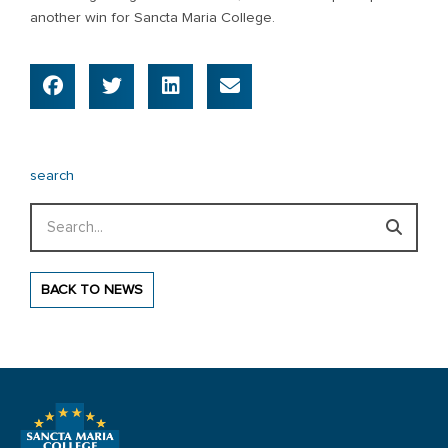
another win for Sancta Maria College.
search
Search
BACK TO NEWS