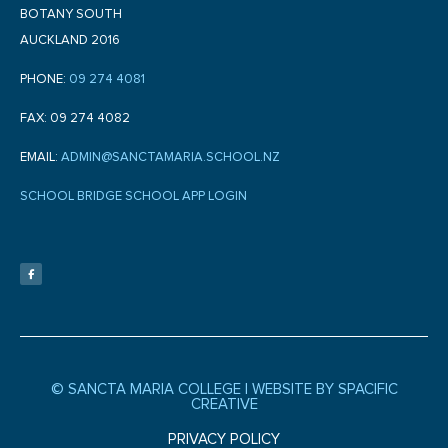
BOTANY SOUTH
AUCKLAND 2016
PHONE:
09 274 4081
FAX: 09 274 4082
EMAIL:
ADMIN@SANCTAMARIA.SCHOOL.NZ
SCHOOL BRIDGE SCHOOL APP LOGIN
F
a
c
e
b
o
o
k
-
f
© SANCTA MARIA COLLEGE |
WEBSITE BY SPACIFIC
CREATIVE
PRIVACY POLICY