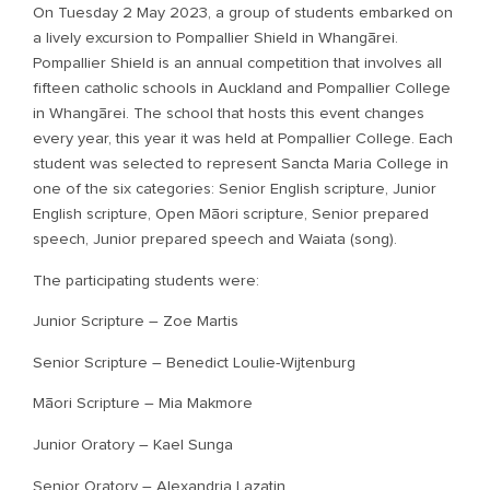
On Tuesday 2 May 2023, a group of students embarked on
a lively excursion to Pompallier Shield in Whangārei.
Pompallier Shield is an annual competition that involves all
fifteen catholic schools in Auckland and Pompallier College
in Whangārei. The school that hosts this event changes
every year, this year it was held at Pompallier College. Each
student was selected to represent Sancta Maria College in
one of the six categories: Senior English scripture, Junior
English scripture, Open Māori scripture, Senior prepared
speech, Junior prepared speech and Waiata (song).
The participating students were:
Junior Scripture – Zoe Martis
Senior Scripture – Benedict Loulie-Wijtenburg
Māori Scripture – Mia Makmore
Junior Oratory – Kael Sunga
Senior Oratory – Alexandria Lazatin