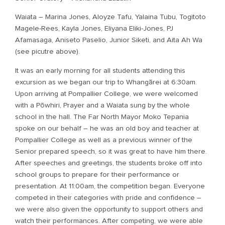
Waiata – Marina Jones, Aloyze Tafu, Yalaina Tubu, Togitoto
Magele-Rees, Kayla Jones, Eliyana Eliki-Jones, PJ
Afamasaga, Aniseto Paselio, Junior Siketi, and Aita Ah Wa
(see picutre above).
It was an early morning for all students attending this
excursion as we began our trip to Whangārei at 6:30am.
Upon arriving at Pompallier College, we were welcomed
with a Pōwhiri, Prayer and a Waiata sung by the whole
school in the hall. The Far North Mayor Moko Tepania
spoke on our behalf – he was an old boy and teacher at
Pompallier College as well as a previous winner of the
Senior prepared speech, so it was great to have him there.
After speeches and greetings, the students broke off into
school groups to prepare for their performance or
presentation. At 11:00am, the competition began. Everyone
competed in their categories with pride and confidence –
we were also given the opportunity to support others and
watch their performances. After competing, we were able