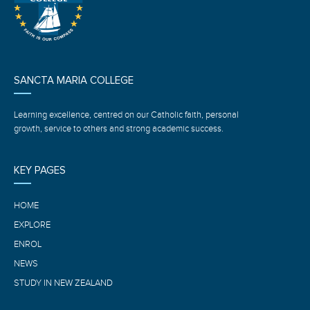
SANCTA MARIA COLLEGE
Learning excellence, centred on our Catholic faith, personal
growth, service to others and strong academic success.
KEY PAGES
HOME
EXPLORE
ENROL
NEWS
STUDY IN NEW ZEALAND