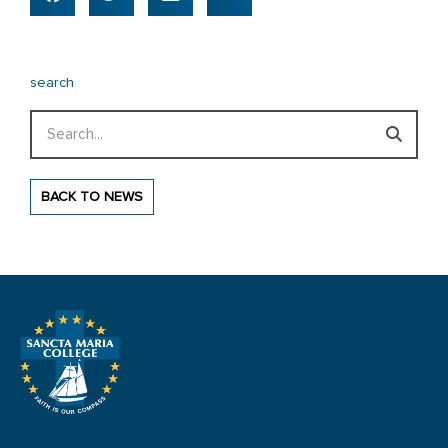
search
Search
BACK TO NEWS