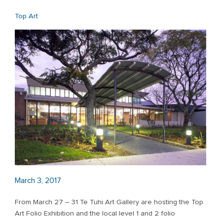
Top Art
March 3, 2017
From March 27 – 31 Te Tuhi Art Gallery are hosting the Top
Art Folio Exhibition and the local level 1 and 2 folio