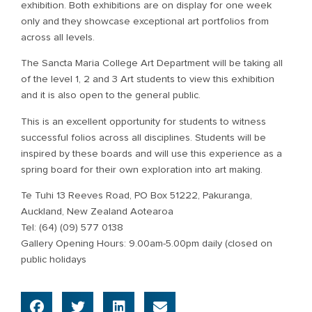
exhibition. Both exhibitions are on display for one week
only and they showcase exceptional art portfolios from
across all levels.
The Sancta Maria College Art Department will be taking all
of the level 1, 2 and 3 Art students to view this exhibition
and it is also open to the general public.
This is an excellent opportunity for students to witness
successful folios across all disciplines. Students will be
inspired by these boards and will use this experience as a
spring board for their own exploration into art making.
Te Tuhi 13 Reeves Road, PO Box 51222, Pakuranga,
Auckland, New Zealand Aotearoa
Tel: (64) (09) 577 0138
Gallery Opening Hours: 9.00am-5.00pm daily (closed on
public holidays