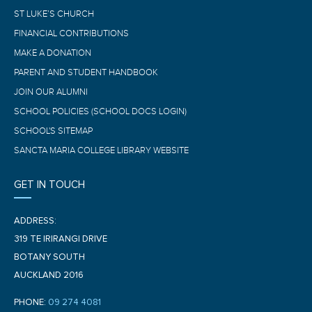
ST LUKE’S CHURCH
FINANCIAL CONTRIBUTIONS
MAKE A DONATION
PARENT AND STUDENT HANDBOOK
JOIN OUR ALUMNI
SCHOOL POLICIES (SCHOOL DOCS LOGIN)
SCHOOL'S SITEMAP
SANCTA MARIA COLLEGE LIBRARY WEBSITE
GET IN TOUCH
ADDRESS:
319 TE IRIRANGI DRIVE
BOTANY SOUTH
AUCKLAND 2016
PHONE:
09 274 4081