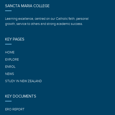
SANCTA MARIA COLLEGE
Learning excellence, centred on our Catholic faith, personal
growth, service to others and strong academic success.
KEY PAGES
HOME
EXPLORE
ENROL
NEWS
STUDY IN NEW ZEALAND
KEY DOCUMENTS
ERO REPORT