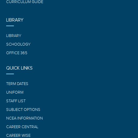
CURRICULUM GUIDE
LIBRARY
LIBRARY
SCHOOLOGY
OFFICE 365
QUICK LINKS
TERM DATES
UNIFORM
STAFF LIST
SUBJECT OPTIONS
NCEA INFORMATION
CAREER CENTRAL
CAREER WISE