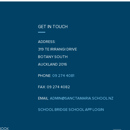
GET IN TOUCH
ADDRESS:
319 TE IRIRANGI DRIVE
BOTANY SOUTH
AUCKLAND 2016
PHONE:
09 274 4081
FAX: 09 274 4082
EMAIL:
ADMIN@SANCTAMARIA.SCHOOL.NZ
SCHOOL BRIDGE SCHOOL APP LOGIN
F
BOOK
a