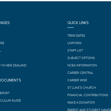
PAGES
QUICK LINKS
E
TERM DATES
ORE
UNIFORM
L
STAFF LIST
SUBJECT OPTIONS
 IN NEW ZEALAND
NCEA INFORMATION
CAREER CENTRAL
 DOCUMENTS
CAREER WISE
ST LUKE’S CHURCH
REPORT
FINANCIAL CONTRIBUTIONS
ICULUM GUIDE
MAKE A DONATION
PARENT AND STUDENT HAND