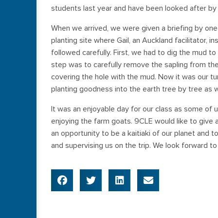
students last year and have been looked after by 
When we arrived, we were given a briefing by one
planting site where Gail, an Auckland facilitator, 
followed carefully. First, we had to dig the mud to
step was to carefully remove the sapling from the p
covering the hole with the mud. Now it was our tur
planting goodness into the earth tree by tree as w
It was an enjoyable day for our class as some of u
enjoying the farm goats. 9CLE would like to give a
an opportunity to be a kaitiaki of our planet and
and supervising us on the trip. We look forward to 