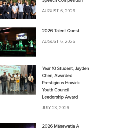
Speech Competition
AUGUST 6, 2026
2026 Talent Quest
AUGUST 6, 2026
Year 10 Student, Jayden
Chen, Awarded
Prestigious Howick
Youth Council
Leadership Award
JULY 23, 2026
2026 Mānawatia A