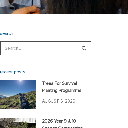
search
Search
recent posts
Trees For Survival
Planting Programme
AUGUST 6, 2026
2026 Year 9 & 10