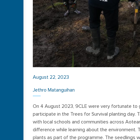
August 22, 2023
Jethro Matanguihan
On 4 August 2023, 9CLE were very fortunate to go
participate in the Trees for Survival planting day. 
with local schools and communities across Aotearo
difference while learning about the environment. T
plants as part of the programme. The seedlings w