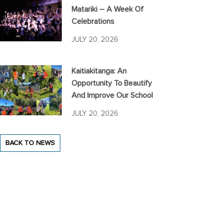
Matariki – A Week Of
Celebrations
JULY 20, 2026
Kaitiakitanga: An
Opportunity To Beautify
And Improve Our School
JULY 20, 2026
BACK TO NEWS