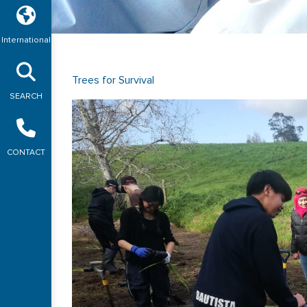
International
Trees for Survival
SEARCH
CONTACT