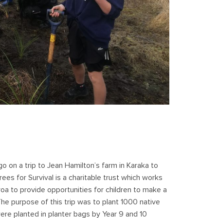
 on a trip to Jean Hamilton’s farm in Karaka to
Trees for Survival is a charitable trust which works
a to provide opportunities for children to make a
he purpose of this trip was to plant 1000 native
ere planted in planter bags by Year 9 and 10