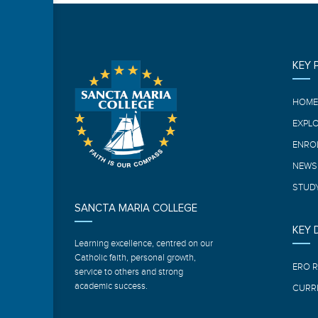
KEY 
HOM
EXPL
ENRO
NEWS
STUDY
SANCTA MARIA COLLEGE
KEY
Learning excellence, centred on our
Catholic faith, personal growth,
ERO 
service to others and strong
academic success.
CURR