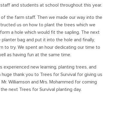
staff and students at school throughout this year.
 of the farm staff. Then we made our way into the
instructed us on how to plant the trees which we
 form a hole which would fit the sapling. The next
lanter bag and put it into the hole and finally,
n to try. We spent an hour dedicating our time to
ell as having fun at the same time.
s experienced new learning, planting trees, and
 huge thank you to Trees for Survival for giving us
 to Mr. Williamson and Mrs. Mohammed for coming
the next Trees for Survival planting day.