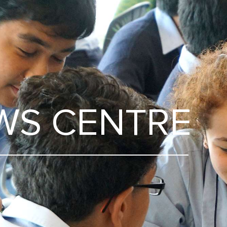
WS CENTRE