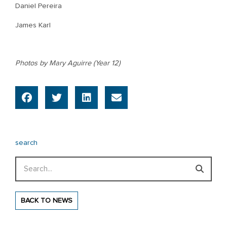
Daniel Pereira
James Karl
Photos by Mary Aguirre (Year 12)
search
Search
BACK TO NEWS