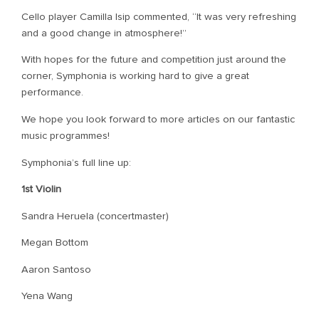
Cello player Camilla Isip commented, “It was very refreshing
and a good change in atmosphere!”
With hopes for the future and competition just around the
corner, Symphonia is working hard to give a great
performance.
We hope you look forward to more articles on our fantastic
music programmes!
Symphonia’s full line up:
1st Violin
Sandra Heruela (concertmaster)
Megan Bottom
Aaron Santoso
Yena Wang