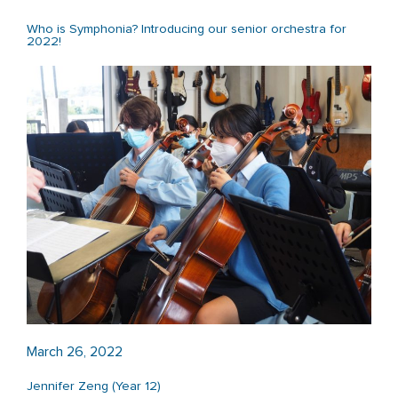
Who is Symphonia? Introducing our senior orchestra for
2022!
March 26, 2022
Jennifer Zeng (Year 12)