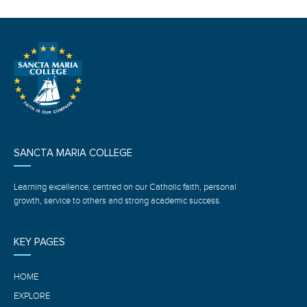
SANCTA MARIA COLLEGE
Learning excellence, centred on our Catholic faith, personal
growth, service to others and strong academic success.
KEY PAGES
HOME
EXPLORE