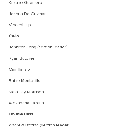
Kristine Guerrero
Joshua De Guzman
Vincent Isip
Cello
Jennifer Zeng (section leader)
Ryan Butcher
Camilla Isip
Raine Montecillo
Maia Tay-Morrison
Alexandria Lazatin
Double Bass
Andrew Botting (section leader)