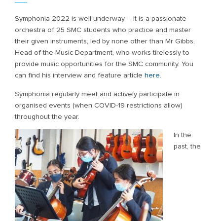
Symphonia 2022 is well underway – it is a passionate
orchestra of 25 SMC students who practice and master
their given instruments, led by none other than Mr Gibbs,
Head of the Music Department, who works tirelessly to
provide music opportunities for the SMC community. You
can find his interview and feature article
here
.
Symphonia regularly meet and actively participate in
organised events (when COVID-19 restrictions allow)
throughout the year.
In the
past, the