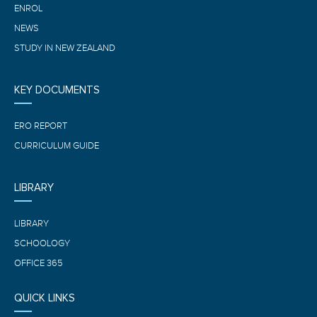
ENROL
NEWS
STUDY IN NEW ZEALAND
KEY DOCUMENTS
ERO REPORT
CURRICULUM GUIDE
LIBRARY
LIBRARY
SCHOOLOGY
OFFICE 365
QUICK LINKS