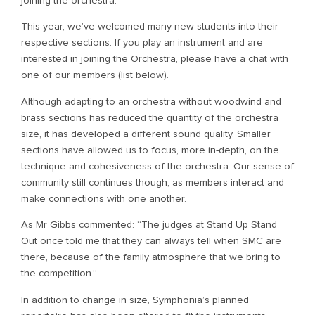
joining the orchestra.
This year, we’ve welcomed many new students into their
respective sections. If you play an instrument and are
interested in joining the Orchestra, please have a chat with
one of our members (list below).
Although adapting to an orchestra without woodwind and
brass sections has reduced the quantity of the orchestra
size, it has developed a different sound quality. Smaller
sections have allowed us to focus, more in-depth, on the
technique and cohesiveness of the orchestra. Our sense of
community still continues though, as members interact and
make connections with one another.
As Mr Gibbs commented: “The judges at Stand Up Stand
Out once told me that they can always tell when SMC are
there, because of the family atmosphere that we bring to
the competition.”
In addition to change in size, Symphonia’s planned