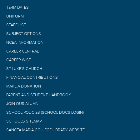
TERM DATES
UNIFORM
STAFF LIST
SUBJECT OPTIONS
NCEA INFORMATION
CAREER CENTRAL
CAREER WISE
ST LUKE’S CHURCH
FINANCIAL CONTRIBUTIONS
MAKE A DONATION
PARENT AND STUDENT HANDBOOK
JOIN OUR ALUMNI
SCHOOL POLICIES (SCHOOL DOCS LOGIN)
SCHOOL'S SITEMAP
SANCTA MARIA COLLEGE LIBRARY WEBSITE