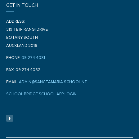
GET IN TOUCH
ADDRESS:
319 TE IRIRANGI DRIVE
BOTANY SOUTH
AUCKLAND 2016
PHONE:
09 274 4081
FAX: 09 274 4082
EMAIL:
ADMIN@SANCTAMARIA.SCHOOL.NZ
SCHOOL BRIDGE SCHOOL APP LOGIN
F
a
c
e
b
o
o
k
-
f