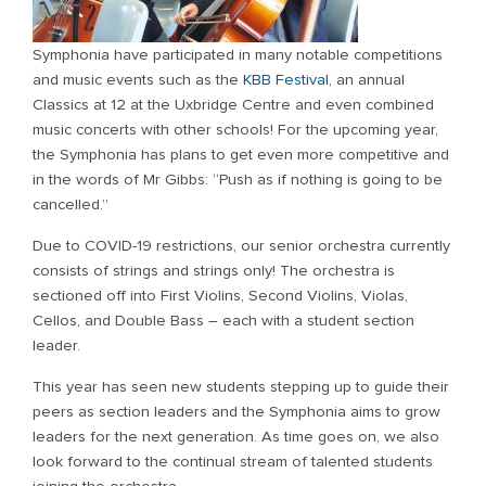
Symphonia have participated in many notable competitions
and music events such as the
KBB Festival
, an annual
Classics at 12 at the Uxbridge Centre and even combined
music concerts with other schools! For the upcoming year,
the Symphonia has plans to get even more competitive and
in the words of Mr Gibbs: “Push as if nothing is going to be
cancelled.”
Due to COVID-19 restrictions, our senior orchestra currently
consists of strings and strings only! The orchestra is
sectioned off into First Violins, Second Violins, Violas,
Cellos, and Double Bass – each with a student section
leader.
This year has seen new students stepping up to guide their
peers as section leaders and the Symphonia aims to grow
leaders for the next generation. As time goes on, we also
look forward to the continual stream of talented students