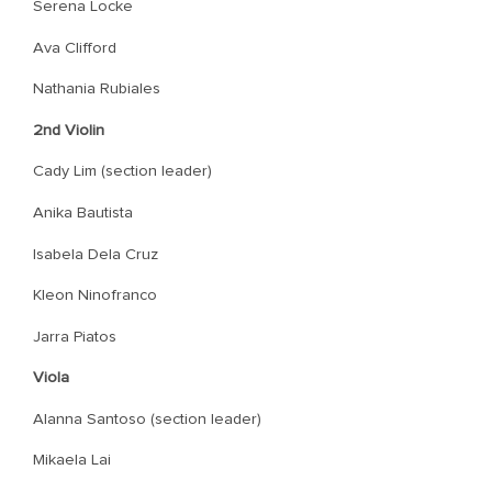
Serena Locke
Ava Clifford
Nathania Rubiales
2nd Violin
Cady Lim (section leader)
Anika Bautista
Isabela Dela Cruz
Kleon Ninofranco
Jarra Piatos
Viola
Alanna Santoso (section leader)
Mikaela Lai