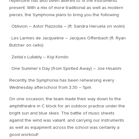
repertoire has also been altered to fit the instruments
present. With a mix of more traditional as well as modern
pieces, the Symphonia plans to bring you the following:
· Oblivion – Astor Piazzolla – (ft. Sandra Heruela on violin)
· Les Larmes de Jacqueline – Jacques Offenbach (ft. Ryan
Butcher on cello)
· Zelda’s Lullably – Koji Kondo
· One Summer’s Day (from Spirited Away) – Joe Hisaishi
Recently, the Symphonia has been rehearsing every
Wednesday afterschool from 3.30 – 5pm.
On one occasion, the team made their way down to the
amphitheatre in C block for an outdoor practice under the
bright sun and blue skies. The battle of music sheets
against the wind was valiant, and carrying our instruments
as well as equipment across the school was certainly a
good workout!