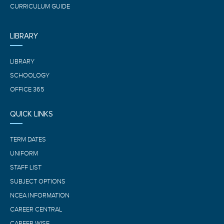
CURRICULUM GUIDE
LIBRARY
LIBRARY
SCHOOLOGY
OFFICE 365
QUICK LINKS
TERM DATES
UNIFORM
STAFF LIST
SUBJECT OPTIONS
NCEA INFORMATION
CAREER CENTRAL
CAREER WISE