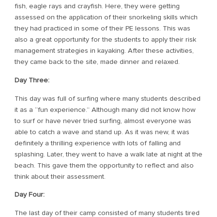
fish, eagle rays and crayfish. Here, they were getting
assessed on the application of their snorkeling skills which
they had practiced in some of their PE lessons. This was
also a great opportunity for the students to apply their risk
management strategies in kayaking. After these activities,
they came back to the site, made dinner and relaxed.
Day Three:
This day was full of surfing where many students described
it as a “fun experience.” Although many did not know how
to surf or have never tried surfing, almost everyone was
able to catch a wave and stand up. As it was new, it was
definitely a thrilling experience with lots of falling and
splashing. Later, they went to have a walk late at night at the
beach. This gave them the opportunity to reflect and also
think about their assessment.
Day Four:
The last day of their camp consisted of many students tired