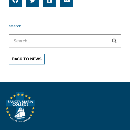
search
Search
BACK TO NEWS