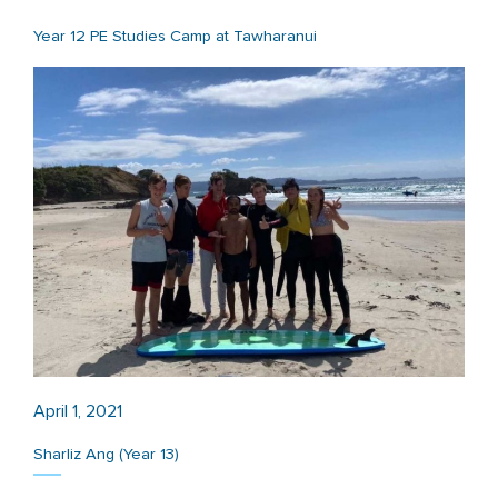
Year 12 PE Studies Camp at Tawharanui
April 1, 2021
Sharliz Ang (Year 13)