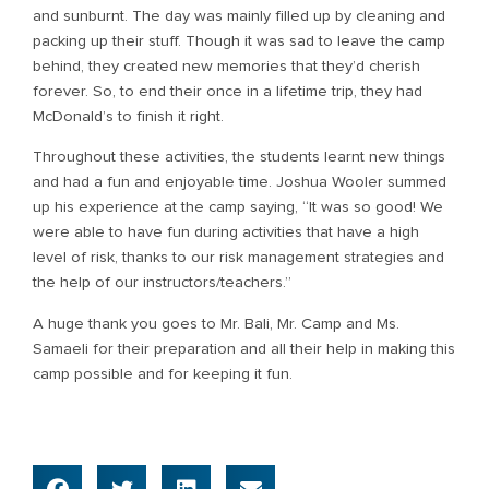
and sunburnt. The day was mainly filled up by cleaning and
packing up their stuff. Though it was sad to leave the camp
behind, they created new memories that they’d cherish
forever. So, to end their once in a lifetime trip, they had
McDonald’s to finish it right.
Throughout these activities, the students learnt new things
and had a fun and enjoyable time. Joshua Wooler summed
up his experience at the camp saying, “It was so good! We
were able to have fun during activities that have a high
level of risk, thanks to our risk management strategies and
the help of our instructors/teachers.”
A huge thank you goes to Mr. Bali, Mr. Camp and Ms.
Samaeli for their preparation and all their help in making this
camp possible and for keeping it fun.