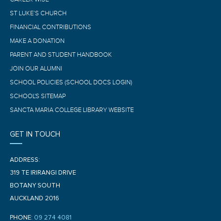
ST LUKE’S CHURCH
FINANCIAL CONTRIBUTIONS
MAKE A DONATION
PARENT AND STUDENT HANDBOOK
JOIN OUR ALUMNI
SCHOOL POLICIES (SCHOOL DOCS LOGIN)
SCHOOL'S SITEMAP
SANCTA MARIA COLLEGE LIBRARY WEBSITE
GET IN TOUCH
ADDRESS:
319 TE IRIRANGI DRIVE
BOTANY SOUTH
AUCKLAND 2016
PHONE:
09 274 4081