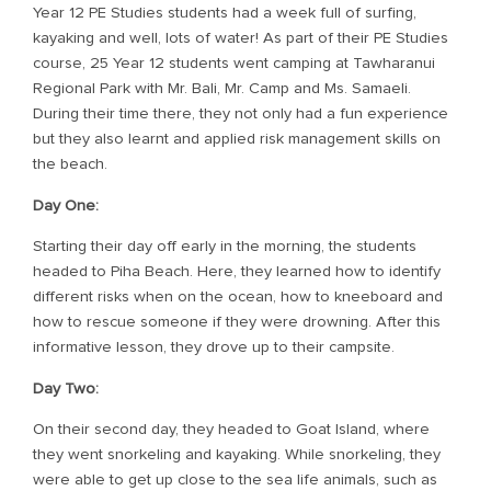
Year 12 PE Studies students had a week full of surfing,
kayaking and well, lots of water! As part of their PE Studies
course, 25 Year 12 students went camping at Tawharanui
Regional Park with Mr. Bali, Mr. Camp and Ms. Samaeli.
During their time there, they not only had a fun experience
but they also learnt and applied risk management skills on
the beach.
Day One:
Starting their day off early in the morning, the students
headed to Piha Beach. Here, they learned how to identify
different risks when on the ocean, how to kneeboard and
how to rescue someone if they were drowning. After this
informative lesson, they drove up to their campsite.
Day Two:
On their second day, they headed to Goat Island, where
they went snorkeling and kayaking. While snorkeling, they
were able to get up close to the sea life animals, such as