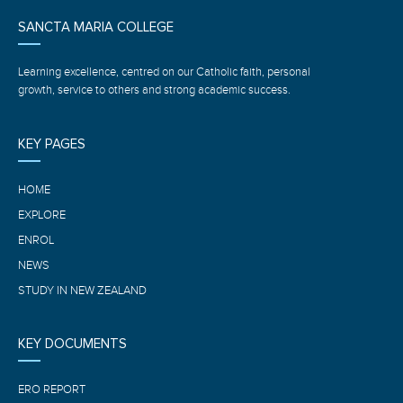
SANCTA MARIA COLLEGE
Learning excellence, centred on our Catholic faith, personal
growth, service to others and strong academic success.
KEY PAGES
HOME
EXPLORE
ENROL
NEWS
STUDY IN NEW ZEALAND
KEY DOCUMENTS
ERO REPORT