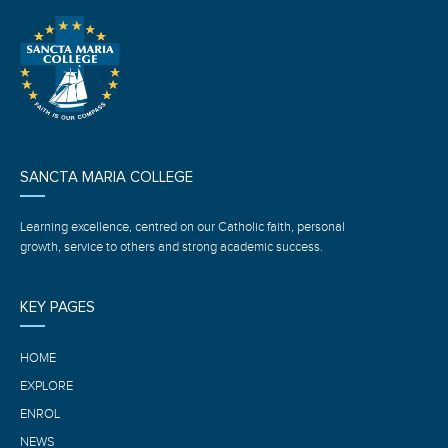
SANCTA MARIA COLLEGE
Learning excellence, centred on our Catholic faith, personal
growth, service to others and strong academic success.
KEY PAGES
HOME
EXPLORE
ENROL
NEWS