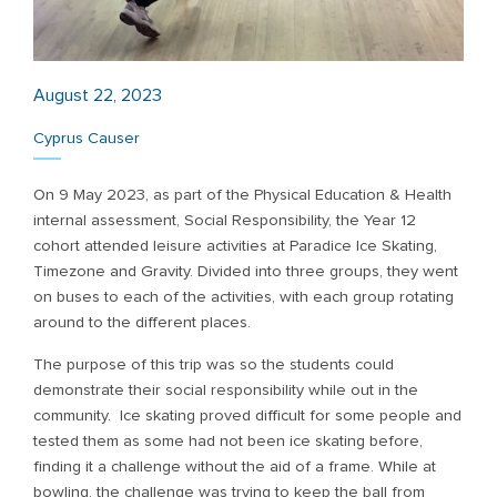
August 22, 2023
Cyprus Causer
On 9 May 2023, as part of the Physical Education & Health
internal assessment, Social Responsibility, the Year 12
cohort attended leisure activities at Paradice Ice Skating,
Timezone and Gravity. Divided into three groups, they went
on buses to each of the activities, with each group rotating
around to the different places.
The purpose of this trip was so the students could
demonstrate their social responsibility while out in the
community. Ice skating proved difficult for some people and
tested them as some had not been ice skating before,
finding it a challenge without the aid of a frame. While at
bowling, the challenge was trying to keep the ball from