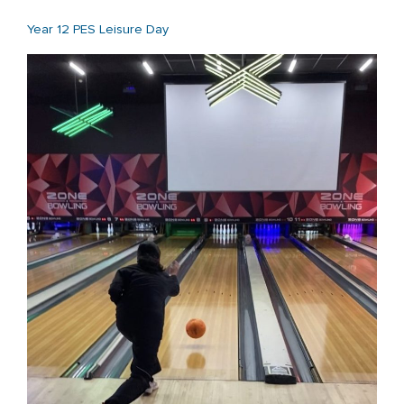
Year 12 PES Leisure Day