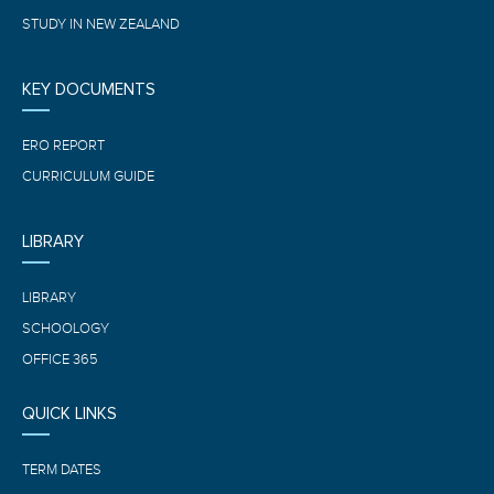
STUDY IN NEW ZEALAND
KEY DOCUMENTS
ERO REPORT
CURRICULUM GUIDE
LIBRARY
LIBRARY
SCHOOLOGY
OFFICE 365
QUICK LINKS
TERM DATES