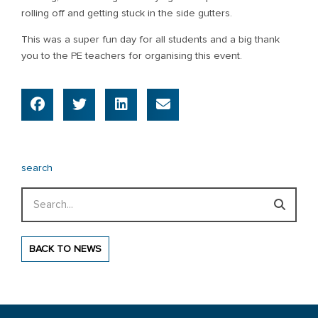
rolling off and getting stuck in the side gutters.
This was a super fun day for all students and a big thank
you to the PE teachers for organising this event.
search
Search
BACK TO NEWS