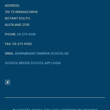
ADDRESS:
319 TE IRIRANGI DRIVE
BOTANY SOUTH
AUCKLAND 2016
PHONE:
09 274 4081
FAX: 09 274 4082
EMAIL:
ADMIN@SANCTAMARIA.SCHOOL.NZ
SCHOOL BRIDGE SCHOOL APP LOGIN
F
a
c
e
b
o
o
k
-
f