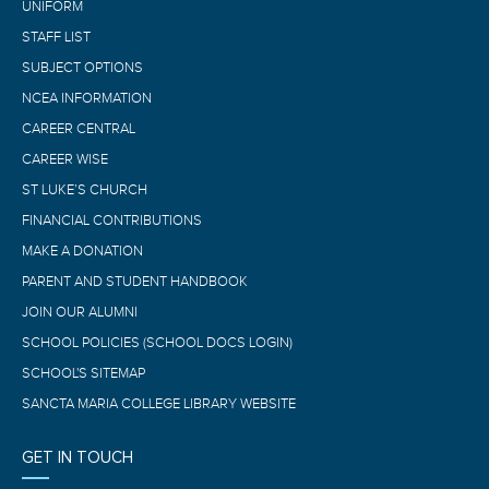
UNIFORM
STAFF LIST
SUBJECT OPTIONS
NCEA INFORMATION
CAREER CENTRAL
CAREER WISE
ST LUKE’S CHURCH
FINANCIAL CONTRIBUTIONS
MAKE A DONATION
PARENT AND STUDENT HANDBOOK
JOIN OUR ALUMNI
SCHOOL POLICIES (SCHOOL DOCS LOGIN)
SCHOOL'S SITEMAP
SANCTA MARIA COLLEGE LIBRARY WEBSITE
GET IN TOUCH