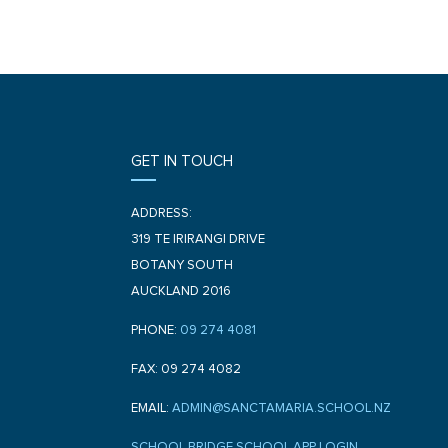
GET IN TOUCH
ADDRESS:
319 TE IRIRANGI DRIVE
BOTANY SOUTH
AUCKLAND 2016
PHONE:
09 274 4081
FAX: 09 274 4082
EMAIL:
ADMIN@SANCTAMARIA.SCHOOL.NZ
SCHOOL BRIDGE SCHOOL APP LOGIN