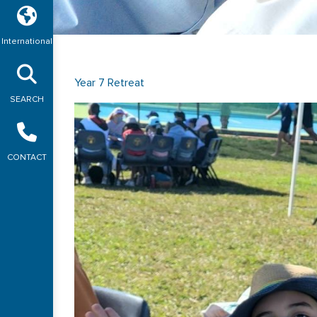
International
Year 7 Retreat
SEARCH
CONTACT