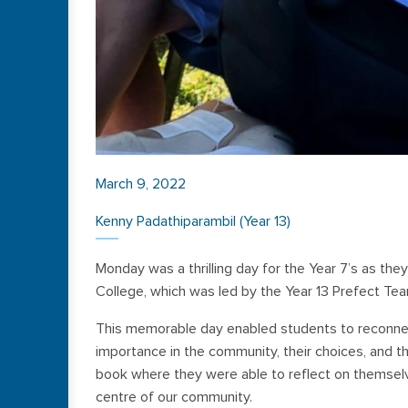
March 9, 2022
Kenny Padathiparambil (Year 13)
Monday was a thrilling day for the Year 7’s as they
College, which was led by the Year 13 Prefect Tea
This memorable day enabled students to reconnec
importance in the community, their choices, and th
book where they were able to reflect on themselv
centre of our community.