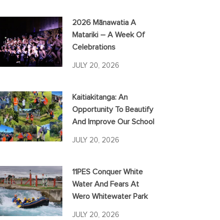
2026 Mānawatia A
Matariki – A Week Of
Celebrations
JULY 20, 2026
Kaitiakitanga: An
Opportunity To Beautify
And Improve Our School
JULY 20, 2026
11PES Conquer White
Water And Fears At
Wero Whitewater Park
JULY 20, 2026