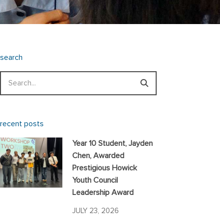
search
Search
recent posts
Year 10 Student, Jayden
Chen, Awarded
Prestigious Howick
Youth Council
Leadership Award
JULY 23, 2026