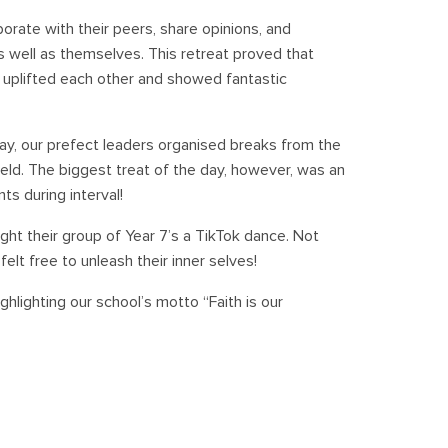
orate with their peers, share opinions, and
 well as themselves. This retreat proved that
y uplifted each other and showed fantastic
y, our prefect leaders organised breaks from the
ield. The biggest treat of the day, however, was an
s during interval!
ght their group of Year 7’s a TikTok dance. Not
felt free to unleash their inner selves!
ghlighting our school’s motto “Faith is our