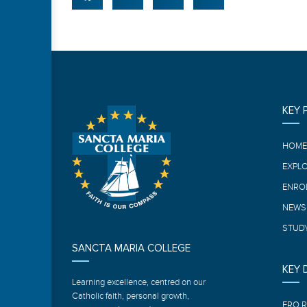
KEY 
HOM
EXPL
ENRO
NEWS
STUDY
SANCTA MARIA COLLEGE
KEY
Learning excellence, centred on our
Catholic faith, personal growth,
ERO 