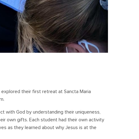
 explored their first retreat at Sancta Maria
m.
t with God by understanding their uniqueness,
eir own gifts. Each student had their own activity
es as they learned about why Jesus is at the