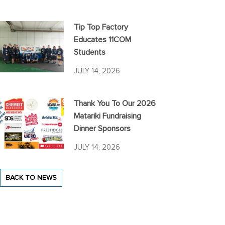
Tip Top Factory
Educates 11COM
Students
JULY 14, 2026
Thank You To Our 2026
Matariki Fundraising
Dinner Sponsors
JULY 14, 2026
BACK TO NEWS