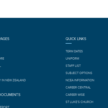
PAGES
QUICK LINKS
E
TERM DATES
ORE
UNIFORM
L
STAFF LIST
SUBJECT OPTIONS
 IN NEW ZEALAND
NCEA INFORMATION
CAREER CENTRAL
 DOCUMENTS
CAREER WISE
ST LUKE’S CHURCH
REPORT