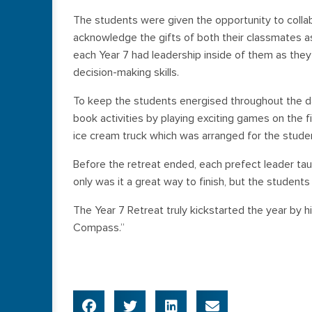
The students were given the opportunity to collab
acknowledge the gifts of both their classmates as
each Year 7 had leadership inside of them as the
decision-making skills.
To keep the students energised throughout the da
book activities by playing exciting games on the f
ice cream truck which was arranged for the student
Before the retreat ended, each prefect leader tau
only was it a great way to finish, but the students 
The Year 7 Retreat truly kickstarted the year by hi
Compass.”