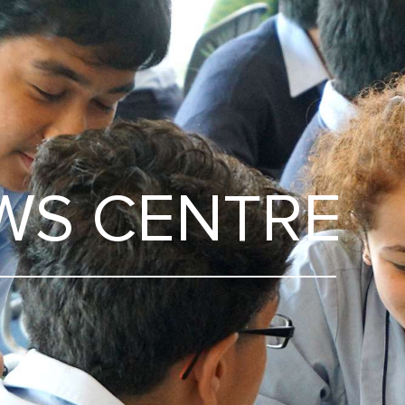
WS CENTRE