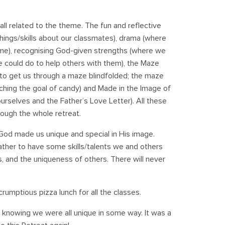
all related to the theme. The fun and reflective
 things/skills about our classmates), drama (where
eme), recognising God-given strengths (where we
could do to help others with them), the Maze
to get us through a maze blindfolded; the maze
aching the goal of candy) and Made in the Image of
rselves and the Father’s Love Letter). All these
rough the whole retreat.
od made us unique and special in His image.
ther to have some skills/talents we and others
 and the uniqueness of others. There will never
crumptious pizza lunch for all the classes.
 knowing we were all unique in some way. It was a