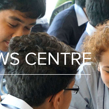
WS CENTRE