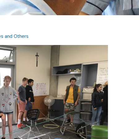
es and Others