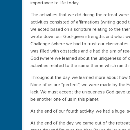
importance to life today.
The activities that we did during the retreat were 
activities consisted of affirmations (writing good
we acted based on a scripture relating to the th
wrote down our God-given strengths and what we 
Challenge (where we had to trust our classmates 
was filled with obstacles and e had the aim of re
God (where we learned about the uniqueness of ou
activities related to the same theme which ran th
Throughout the day, we learned more about how G
None of us are “perfect”, we were made by the Fa
lack. We must accept the uniqueness God gave us,
be another one of us in this planet.
At the end of our fourth activity, we had a huge, s
At the end of the day, we came out of the retreat