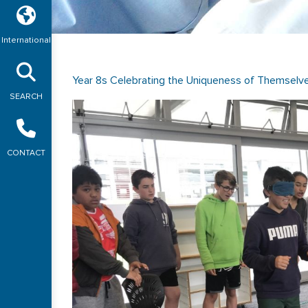
International
Year 8s Celebrating the Uniqueness of Themselv
SEARCH
CONTACT