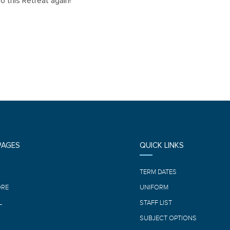
o this Retreat again!
PAGES
QUICK LINKS
E
TERM DATES
ORE
UNIFORM
L
STAFF LIST
SUBJECT OPTIONS