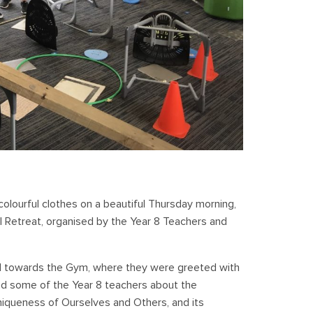
colourful clothes on a beautiful Thursday morning,
ol Retreat, organised by the Year 8 Teachers and
d towards the Gym, where they were greeted with
 and some of the Year 8 teachers about the
niqueness of Ourselves and Others, and its