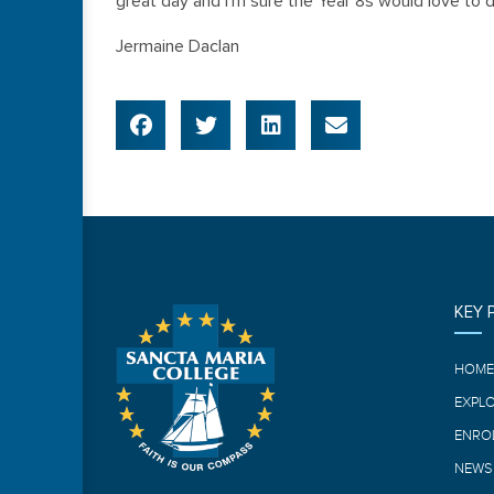
great day and I’m sure the Year 8s would love to d
Jermaine Daclan
KEY 
HOM
EXPL
ENRO
NEWS