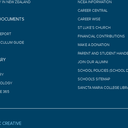
 IN NEW ZEALAND
NCEA INFORMATION
CAREER CENTRAL
 DOCUMENTS
CAREER WISE
ST LUKE’S CHURCH
REPORT
FINANCIAL CONTRIBUTIONS
ICULUM GUIDE
MAKE A DONATION
PARENT AND STUDENT HAND
ARY
JOIN OUR ALUMNI
SCHOOL POLICIES (SCHOOL 
RY
SCHOOL'S SITEMAP
OLOGY
SANCTA MARIA COLLEGE LIBR
E 365
C CREATIVE