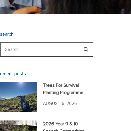
search
Search
recent posts
Trees For Survival
Planting Programme
AUGUST 6, 2026
2026 Year 9 & 10