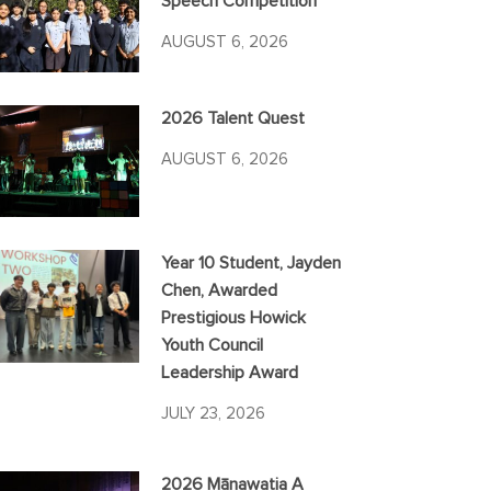
Speech Competition
AUGUST 6, 2026
2026 Talent Quest
AUGUST 6, 2026
Year 10 Student, Jayden
Chen, Awarded
Prestigious Howick
Youth Council
Leadership Award
JULY 23, 2026
2026 Mānawatia A