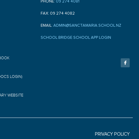
PHONE:
09 274 4081
FAX: 09 274 4082
EMAIL:
ADMIN@SANCTAMARIA.SCHOOL.NZ
SCHOOL BRIDGE SCHOOL APP LOGIN
F
BOOK
a
c
e
b
o
DOCS LOGIN)
o
k
-
f
ARY WEBSITE
PRIVACY POLICY