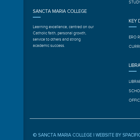
STUDY
SANCTA MARIA COLLEGE
KEY
Learning excellence, centred on our
Catholic faith, personal growth,
ERO 
service to others and strong
academic success.
CURR
LIBR
LIBRA
SCHO
OFFIC
© SANCTA MARIA COLLEGE |
WEBSITE BY SPACIFI