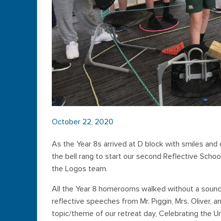
October 22, 2020
As the Year 8s arrived at D block with smiles and 
the bell rang to start our second Reflective Scho
the Logos team.
All the Year 8 homerooms walked without a soun
reflective speeches from Mr. Piggin, Mrs. Oliver,
topic/theme of our retreat day, Celebrating the U