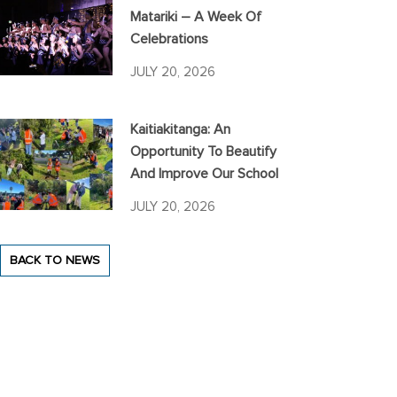
Matariki – A Week Of
Celebrations
JULY 20, 2026
Kaitiakitanga: An
Opportunity To Beautify
And Improve Our School
JULY 20, 2026
BACK TO NEWS