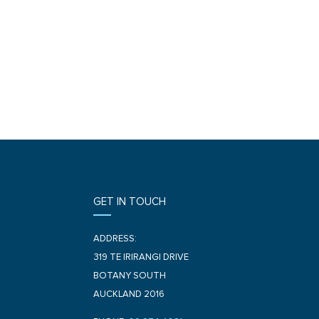
GET IN TOUCH
ADDRESS:
319 TE IRIRANGI DRIVE
BOTANY SOUTH
AUCKLAND 2016