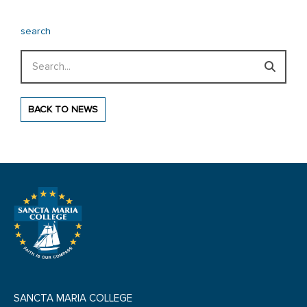
search
Search
BACK TO NEWS
SANCTA MARIA COLLEGE