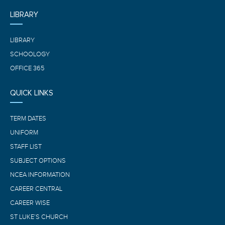
LIBRARY
LIBRARY
SCHOOLOGY
OFFICE 365
QUICK LINKS
TERM DATES
UNIFORM
STAFF LIST
SUBJECT OPTIONS
NCEA INFORMATION
CAREER CENTRAL
CAREER WISE
ST LUKE’S CHURCH