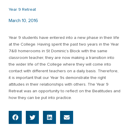
Year 9 Retreat
March 10, 2016
Year 9 students have entered into a new phase in their life
at the College. Having spent the past two years in the Year
7&8 homerooms in St Dominic’s Block with the same
classroom teacher, they are now making a transition into
the wider life of the College where they will come into
contact with different teachers on a daily basis. Therefore,
it is important that our Year 9s demonstrate the right
attitudes in their relationships with others. The Year 9
Retreat was an opportunity to reflect on the Beatitudes and
how they can be put into practice.