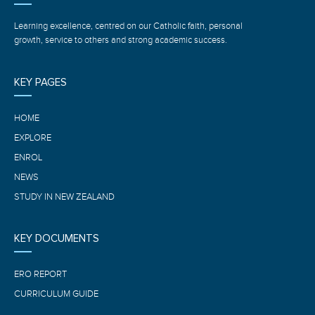
Learning excellence, centred on our Catholic faith, personal
growth, service to others and strong academic success.
KEY PAGES
HOME
EXPLORE
ENROL
NEWS
STUDY IN NEW ZEALAND
KEY DOCUMENTS
ERO REPORT
CURRICULUM GUIDE