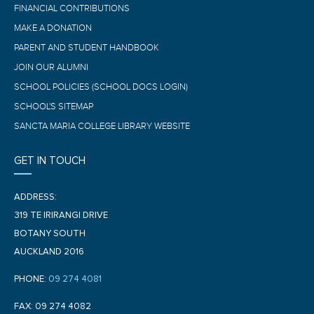
FINANCIAL CONTRIBUTIONS
MAKE A DONATION
PARENT AND STUDENT HANDBOOK
JOIN OUR ALUMNI
SCHOOL POLICIES (SCHOOL DOCS LOGIN)
SCHOOL'S SITEMAP
SANCTA MARIA COLLEGE LIBRARY WEBSITE
GET IN TOUCH
ADDRESS:
319 TE IRIRANGI DRIVE
BOTANY SOUTH
AUCKLAND 2016
PHONE:
09 274 4081
FAX: 09 274 4082