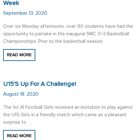
Week
September 13, 2020
Over six Monday afternoons, over 90 students have had the
opportunity to partake in the inaugural SMC 3×3 Basketball
Championships. Prior to the basketball season,
READ MORE
U15’s Up For A Challenge!
August 18, 2020
The 1st XI Football Girls received an invitation to play against
the U15 Girls in a friendly match which came as a pleasant
surprise to
READ MORE