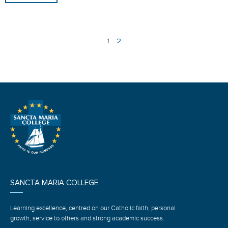
1
2
SANCTA MARIA COLLEGE
Learning excellence, centred on our Catholic faith, personal
growth, service to others and strong academic success.