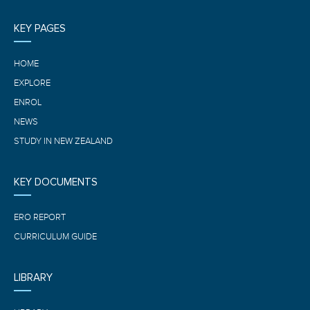
KEY PAGES
HOME
EXPLORE
ENROL
NEWS
STUDY IN NEW ZEALAND
KEY DOCUMENTS
ERO REPORT
CURRICULUM GUIDE
LIBRARY