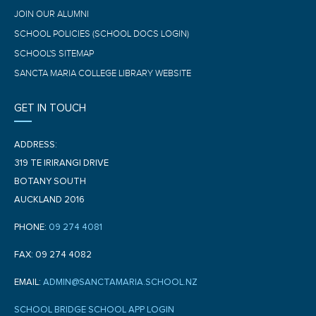
JOIN OUR ALUMNI
SCHOOL POLICIES (SCHOOL DOCS LOGIN)
SCHOOL'S SITEMAP
SANCTA MARIA COLLEGE LIBRARY WEBSITE
GET IN TOUCH
ADDRESS:
319 TE IRIRANGI DRIVE
BOTANY SOUTH
AUCKLAND 2016
PHONE:
09 274 4081
FAX: 09 274 4082
EMAIL:
ADMIN@SANCTAMARIA.SCHOOL.NZ
SCHOOL BRIDGE SCHOOL APP LOGIN