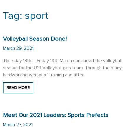
Tag: sport
Page
Page
Volleyball Season Done!
March 29, 2021
Thursday 18th – Friday 19th March concluded the volleyball
season for the U19 Volleyball girls team. Through the many
hardworking weeks of training and after
READ MORE
Meet Our 2021 Leaders: Sports Prefects
March 27, 2021