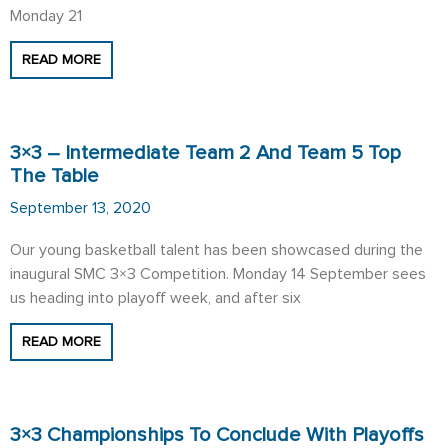
Monday 21
READ MORE
3×3 – Intermediate Team 2 And Team 5 Top
The Table
September 13, 2020
Our young basketball talent has been showcased during the
inaugural SMC 3×3 Competition. Monday 14 September sees
us heading into playoff week, and after six
READ MORE
3×3 Championships To Conclude With Playoffs