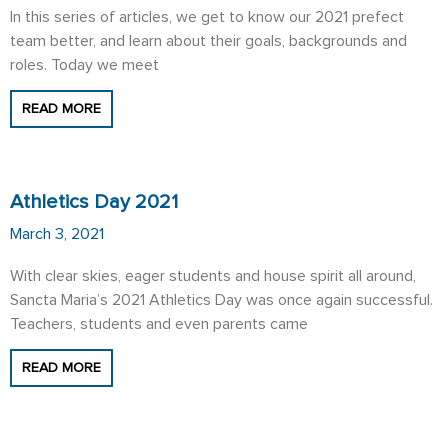
In this series of articles, we get to know our 2021 prefect
team better, and learn about their goals, backgrounds and
roles. Today we meet
READ MORE
Athletics Day 2021
March 3, 2021
With clear skies, eager students and house spirit all around,
Sancta Maria’s 2021 Athletics Day was once again successful.
Teachers, students and even parents came
READ MORE