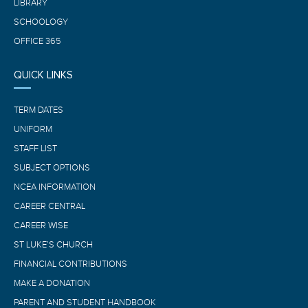
LIBRARY
SCHOOLOGY
OFFICE 365
QUICK LINKS
TERM DATES
UNIFORM
STAFF LIST
SUBJECT OPTIONS
NCEA INFORMATION
CAREER CENTRAL
CAREER WISE
ST LUKE’S CHURCH
FINANCIAL CONTRIBUTIONS
MAKE A DONATION
PARENT AND STUDENT HANDBOOK