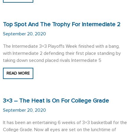
Top Spot And The Trophy For Intermediate 2
September 20, 2020
The Intermediate 3×3 Playoffs Week finished with a bang,
with Intermediate 2 defending their first place standing by
taking down second placed rivals Intermediate 5
READ MORE
3×3 – The Heat Is On For College Grade
September 20, 2020
It has been an entertaining 6 weeks of 3×3 basketball for the
College Grade. Now all eyes are set on the lunchtime of