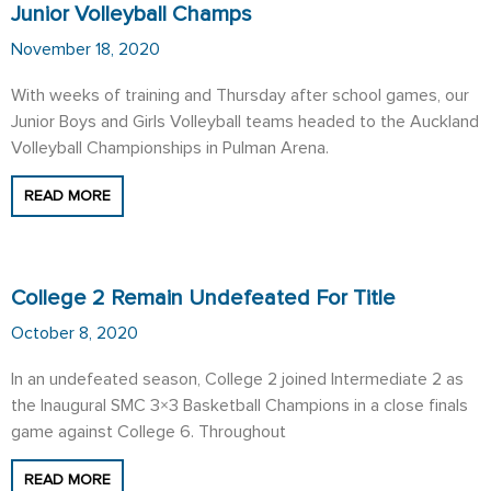
Junior Volleyball Champs
November 18, 2020
With weeks of training and Thursday after school games, our
Junior Boys and Girls Volleyball teams headed to the Auckland
Volleyball Championships in Pulman Arena.
READ MORE
College 2 Remain Undefeated For Title
October 8, 2020
In an undefeated season, College 2 joined Intermediate 2 as
the Inaugural SMC 3×3 Basketball Champions in a close finals
game against College 6. Throughout
READ MORE