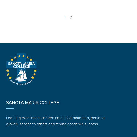
1
2
SANCTA MARIA COLLEGE
Learning excellence, centred on our Catholic faith, personal
growth, service to others and strong academic success.