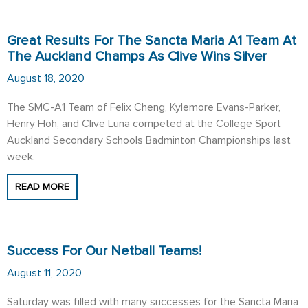
Great Results For The Sancta Maria A1 Team At
The Auckland Champs As Clive Wins Silver
August 18, 2020
The SMC-A1 Team of Felix Cheng, Kylemore Evans-Parker,
Henry Hoh, and Clive Luna competed at the College Sport
Auckland Secondary Schools Badminton Championships last
week.
READ MORE
Success For Our Netball Teams!
August 11, 2020
Saturday was filled with many successes for the Sancta Maria