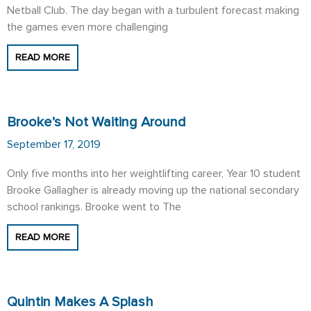
Netball Club. The day began with a turbulent forecast making
the games even more challenging
READ MORE
Brooke’s Not Waiting Around
September 17, 2019
Only five months into her weightlifting career, Year 10 student
Brooke Gallagher is already moving up the national secondary
school rankings. Brooke went to The
READ MORE
Quintin Makes A Splash