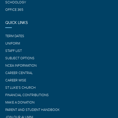
SCHOOLOGY
OFFICE 365
QUICK LINKS
TERM DATES
UNIFORM
STAFF LIST
SUBJECT OPTIONS
NCEA INFORMATION
CAREER CENTRAL
CAREER WISE
ST LUKE’S CHURCH
FINANCIAL CONTRIBUTIONS
MAKE A DONATION
PARENT AND STUDENT HANDBOOK
JOIN OUR ALUMNI