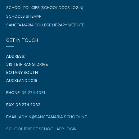
SCHOOL POLICIES (SCHOOL DOCS LOGIN)
SCHOOL'S SITEMAP
SANCTA MARIA COLLEGE LIBRARY WEBSITE
GET IN TOUCH
ADDRESS:
319 TE IRIRANGI DRIVE
BOTANY SOUTH
AUCKLAND 2016
PHONE:
09 274 4081
FAX: 09 274 4082
EMAIL:
ADMIN@SANCTAMARIA.SCHOOL.NZ
SCHOOL BRIDGE SCHOOL APP LOGIN