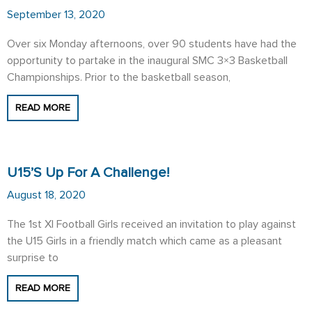
September 13, 2020
Over six Monday afternoons, over 90 students have had the
opportunity to partake in the inaugural SMC 3×3 Basketball
Championships. Prior to the basketball season,
READ MORE
U15’s Up For A Challenge!
August 18, 2020
The 1st XI Football Girls received an invitation to play against
the U15 Girls in a friendly match which came as a pleasant
surprise to
READ MORE