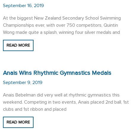
September 16, 2019
At the biggest New Zealand Secondary School Swimming
Championships ever, with over 750 competitors, Quintin
Wong made quite a splash, winning four silver medals and
READ MORE
Anais Wins Rhythmic Gymnastics Medals
September 9, 2019
Anais Bebelman did very well at rhythmic gymnastics this
weekend. Competing in two events, Anais placed 2nd ball, 1st
clubs and 1st ribbon and placed
READ MORE