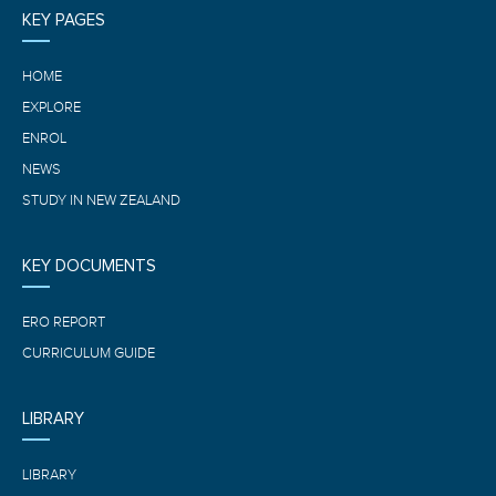
KEY PAGES
HOME
EXPLORE
ENROL
NEWS
STUDY IN NEW ZEALAND
KEY DOCUMENTS
ERO REPORT
CURRICULUM GUIDE
LIBRARY
LIBRARY