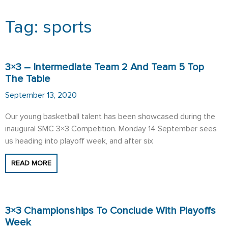
Tag: sports
Page
Page
3×3 – Intermediate Team 2 And Team 5 Top
The Table
September 13, 2020
Our young basketball talent has been showcased during the
inaugural SMC 3×3 Competition. Monday 14 September sees
us heading into playoff week, and after six
READ MORE
3×3 Championships To Conclude With Playoffs
Week